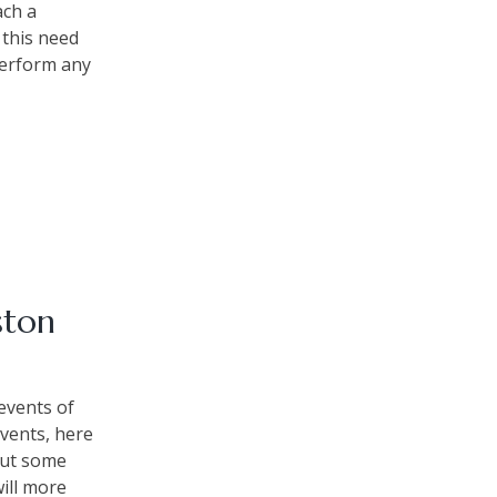
ach a
 this need
perform any
ston
 events of
events, here
 but some
will more