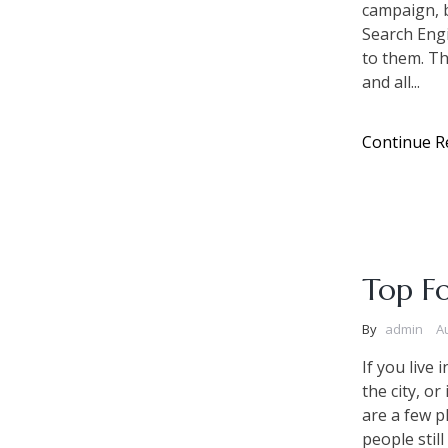
campaign, b
Search Eng
to them. Th
and all...
Continue R
Top Fo
By
admin
A
If you live
the city, o
are a few p
people still