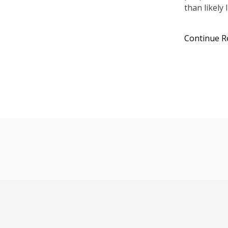
than likely 
Continue R