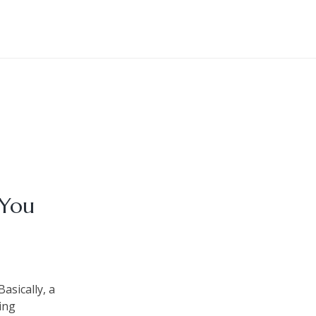
 You
asically, a
ing