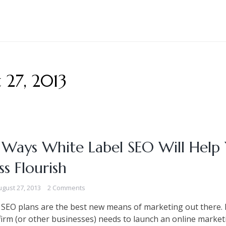
 27, 2013
 Ways White Label SEO Will Help
ss Flourish
ugust 27, 2013
2 Comments
 SEO plans are the best new means of marketing out there. B
irm (or other businesses) needs to launch an online market