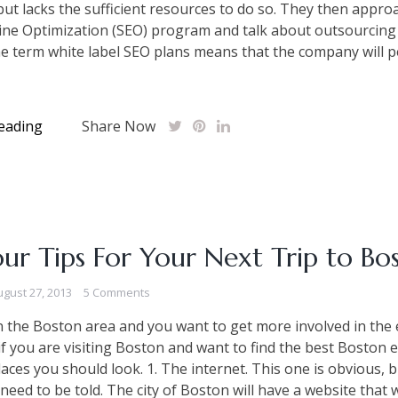
ut lacks the sufficient resources to do so. They then appro
ine Optimization (SEO) program and talk about outsourcing
e term white label SEO plans means that the company will 
eading
Share Now
ur Tips For Your Next Trip to Bo
ugust 27, 2013
5 Comments
 in the Boston area and you want to get more involved in the
r if you are visiting Boston and want to find the best Boston 
laces you should look. 1. The internet. This one is obvious,
 need to be told. The city of Boston will have a website that 