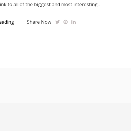
link to all of the biggest and most interesting...
eading
Share Now