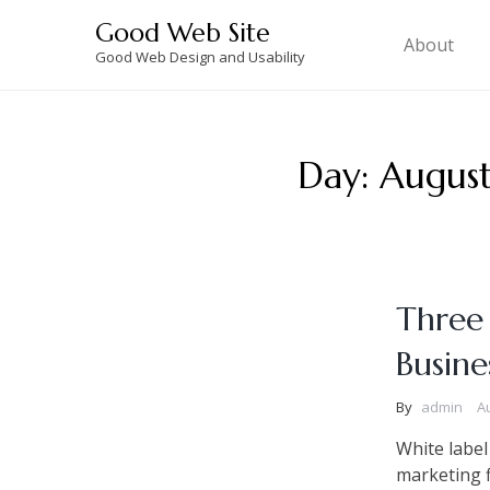
Skip
Good Web Site
to
About
Good Web Design and Usability
content
Day:
August
Three
Busine
By
admin
A
White label
marketing f