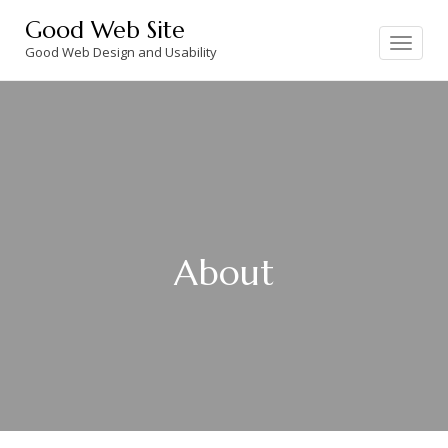
Skip
Good Web Site
to
Toggle
navigation
Good Web Design and Usability
content
About