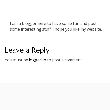
I am a blogger here to have some fun and post
some interesting stuff. I hope you like my website.
Leave a Reply
You must be
logged in
to post a comment.