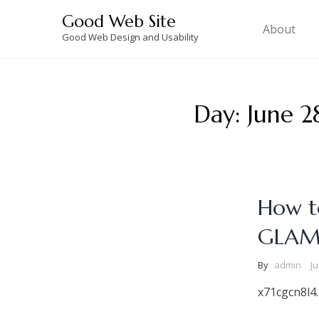
Skip
Good Web Site
to
About
Good Web Design and Usability
content
Day:
June 2
How to
GLAM
By
admin
Ju
x71cgcn8l4.