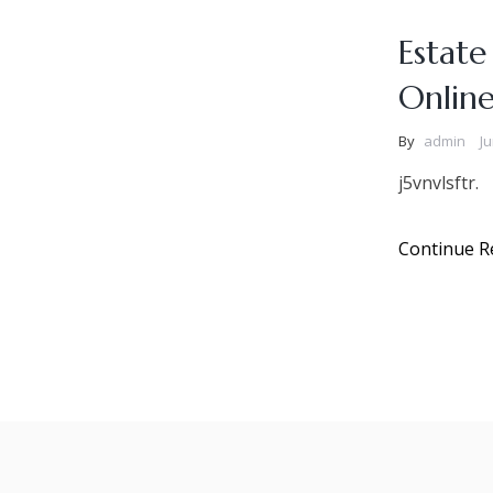
Estate
Onlin
By
admin
Ju
j5vnvlsftr.
Continue R