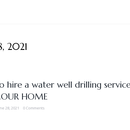
8, 2021
 hire a water well drilling service
OUR HOME
ne 28, 2021
0 Comments