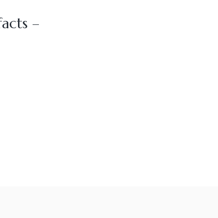
acts –