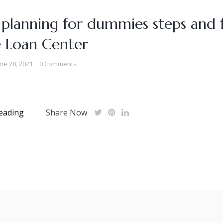
 planning for dummies steps and f
e Loan Center
ne 28, 2021
0 Comments
eading
Share Now