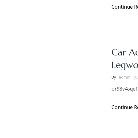
Continue R
Car A
Legwo
By
admin
Ju
or98v4sqef
Continue R