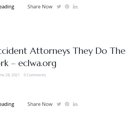
eading
Share Now
ccident Attorneys They Do The
rk – eclwa.org
ne 28, 2021
0 Comments
.
eading
Share Now