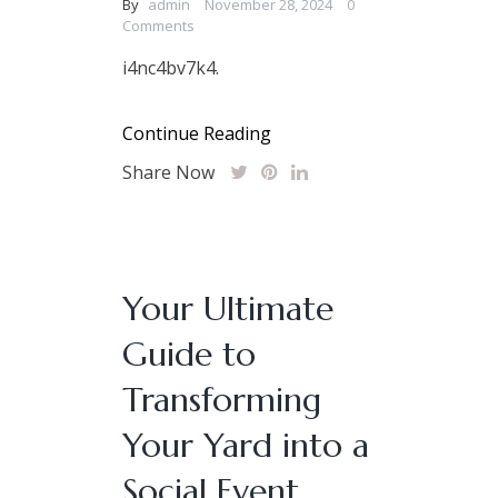
By
admin
November 28, 2024
0
Comments
i4nc4bv7k4.
Continue Reading
Share Now
Your Ultimate
Guide to
Transforming
Your Yard into a
Social Event