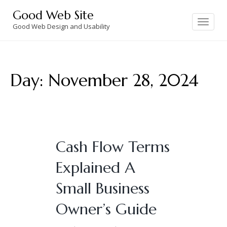
Skip
Good Web Site
to
Toggle
navigation
Good Web Design and Usability
content
Day:
November 28, 2024
Cash Flow Terms
Explained A
Small Business
Owner’s Guide