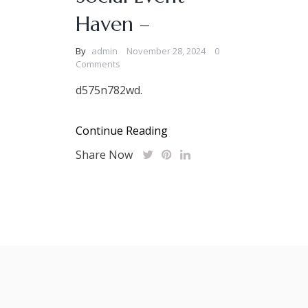
Haven –
By
admin
November 28, 2024
0
Comments
d575n782wd.
Continue Reading
Share Now