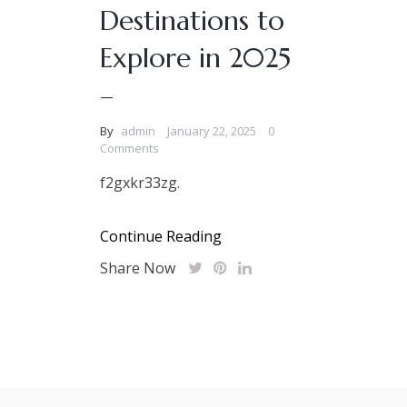
Destinations to
Explore in 2025
–
By
admin
January 22, 2025
0
Comments
f2gxkr33zg.
Continue Reading
Share Now