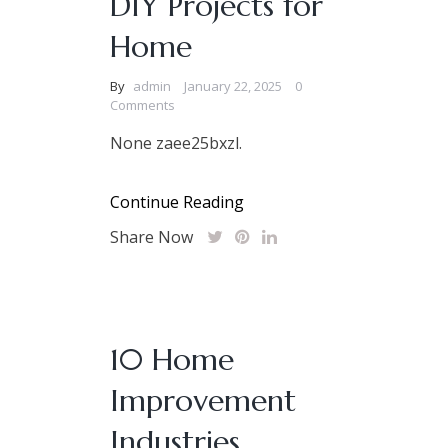
DIY Projects for
Home
By
admin
January 22, 2025
0
Comments
None zaee25bxzl.
Continue Reading
Share Now
10 Home
Improvement
Industries