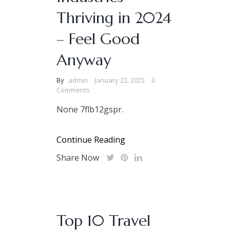
Thriving in 2024
– Feel Good
Anyway
By
admin
January 22, 2025
0
Comments
None 7flb12gspr.
Continue Reading
Share Now
Top 10 Travel