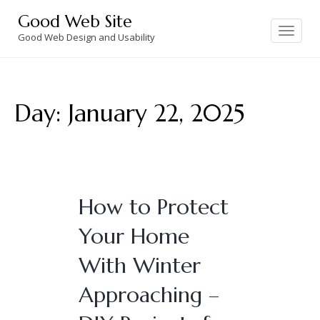
Skip
Good Web Site
to
Toggle
navigation
Good Web Design and Usability
content
Day:
January 22, 2025
How to Protect
Your Home
With Winter
Approaching –