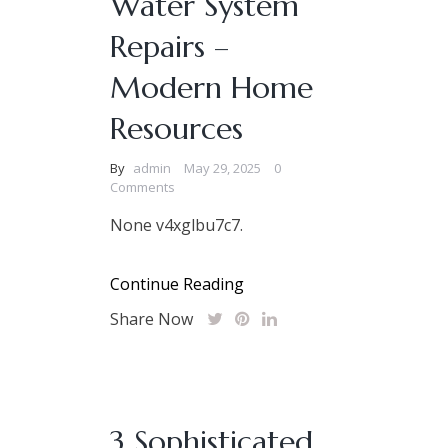
Water System
Repairs –
Modern Home
Resources
By
admin
May 29, 2025
0
Comments
None v4xglbu7c7.
Continue Reading
Share Now
3 Sophisticated