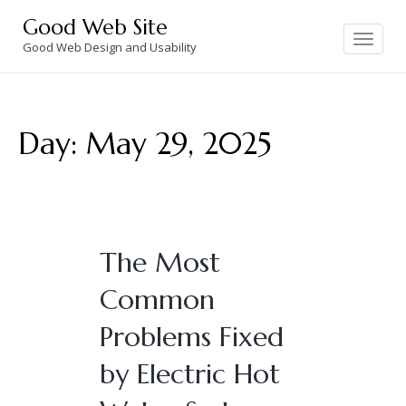
Skip
Good Web Site
to
Toggle
navigation
Good Web Design and Usability
content
Day:
May 29, 2025
The Most
Common
Problems Fixed
by Electric Hot