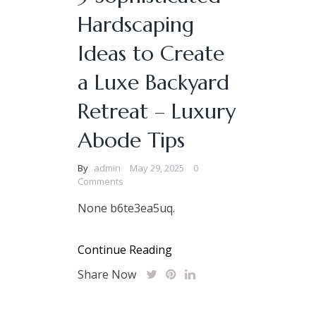
Hardscaping
Ideas to Create
a Luxe Backyard
Retreat – Luxury
Abode Tips
By
admin
May 29, 2025
0
Comments
None b6te3ea5uq.
Continue Reading
Share Now