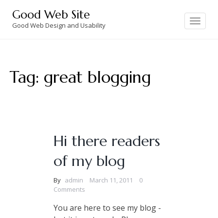
Skip
Good Web Site
to
Toggle
navigation
Good Web Design and Usability
content
Tag:
great blogging
Hi there readers
of my blog
By
admin
March 11, 2011
0
Comments
You are here to see my blog -