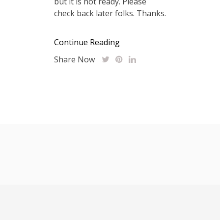
but it is not ready. Please
check back later folks. Thanks.
Continue Reading
Share Now