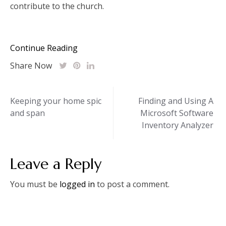
contribute to the church.
Continue Reading
Share Now
Post
Keeping your home spic
Finding and Using A
and span
Microsoft Software
navigation
Inventory Analyzer
Leave a Reply
You must be
logged in
to post a comment.