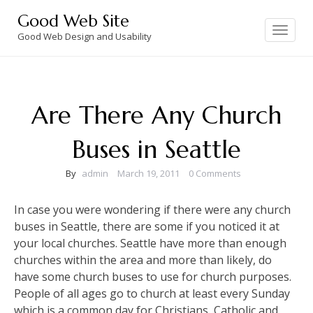
Skip
Good Web Site
to
Toggle
navigation
Good Web Design and Usability
content
Are There Any Church
Buses in Seattle
By
admin
March 19, 2011
0 Comments
In case you were wondering if there were any church
buses in Seattle, there are some if you noticed it at
your local churches. Seattle have more than enough
churches within the area and more than likely, do
have some church buses to use for church purposes.
People of all ages go to church at least every Sunday
which is a common day for Christians, Catholic and