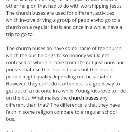
other religion that had to do with worshipping Jesus.
The church buses are used for different activities
which involve driving a group of people who go to a
church on a regular basis and once in a while, have a
trip to go to.
The church buses do have some name of the church
which the bus belongs to so nobody would get
confused of where it came from. It’s not just nuns and
priests that use the church buses but the church
people might qualify depending on the situation.
However, they don’t do it often but is a good way to
get out of a rut once in a while. Young kids love to ride
on the bus. What makes the
church buses
any
different than that? The difference is that they have
faith in some religion compare to a regular school
bus.