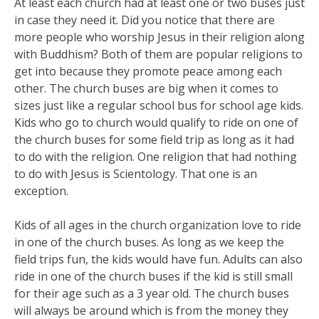
At least each church had at least one or two buses just
in case they need it. Did you notice that there are
more people who worship Jesus in their religion along
with Buddhism? Both of them are popular religions to
get into because they promote peace among each
other. The church buses are big when it comes to
sizes just like a regular school bus for school age kids.
Kids who go to church would qualify to ride on one of
the church buses for some field trip as long as it had
to do with the religion. One religion that had nothing
to do with Jesus is Scientology. That one is an
exception.
Kids of all ages in the church organization love to ride
in one of the church buses. As long as we keep the
field trips fun, the kids would have fun. Adults can also
ride in one of the church buses if the kid is still small
for their age such as a 3 year old. The church buses
will always be around which is from the money they