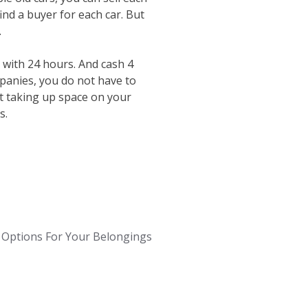
ind a buyer for each car. But
.
 with 24 hours. And cash 4
mpanies, you do not have to
st taking up space on your
s.
Options For Your Belongings