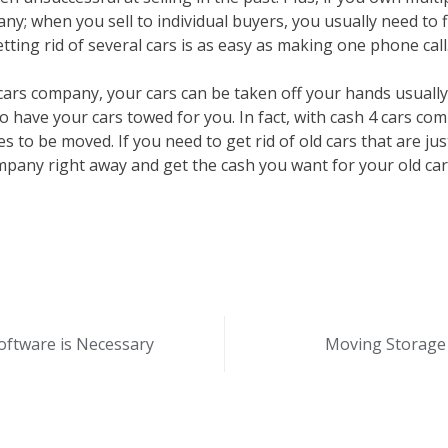
ny; when you sell to individual buyers, you usually need to f
tting rid of several cars is as easy as making one phone call
ars company, your cars can be taken off your hands usually
o have your cars towed for you. In fact, with cash 4 cars co
s to be moved. If you need to get rid of old cars that are ju
ompany right away and get the cash you want for your old car
ftware is Necessary
Moving Storage 