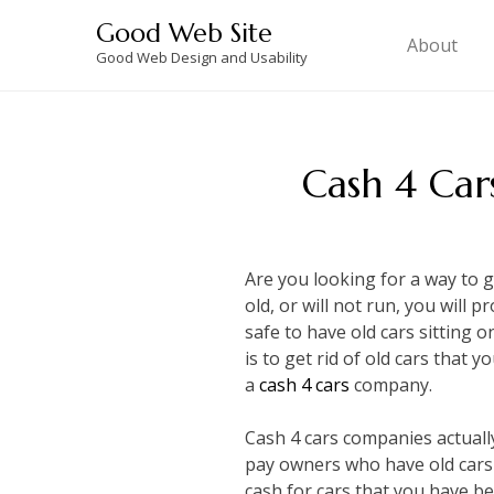
Skip
Good Web Site
to
About
Good Web Design and Usability
content
Cash 4 Car
Are you looking for a way to 
old, or will not run, you will p
safe to have old cars sitting 
is to get rid of old cars that 
a
cash 4 cars
company.
Cash 4 cars companies actually 
pay owners who have old cars 
cash for cars that you have bee