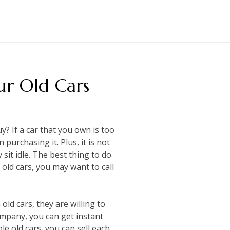
ur Old Cars
? If a car that you own is too
 purchasing it. Plus, it is not
sit idle. The best thing to do
 old cars, you may want to call
old cars, they are willing to
ompany, you can get instant
le old cars, you can sell each