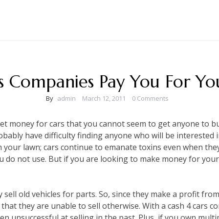
s Companies Pay You For Yo
By
admin
March 12, 2011
0 Comments
get money for cars that you cannot seem to get anyone to buy
robably have difficulty finding anyone who will be interested in
on your lawn; cars continue to emanate toxins even when they 
you do not use. But if you are looking to make money for your
sell old vehicles for parts. So, since they make a profit from 
that they are unable to sell otherwise. With a cash 4 cars c
n unsuccessful at selling in the past. Plus, if you own multip