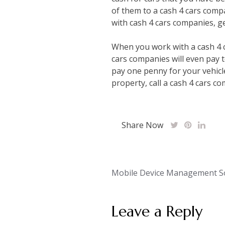
of them to a cash 4 cars compa
with cash 4 cars companies, ge
When you work with a cash 4 c
cars companies will even pay t
pay one penny for your vehicle
property, call a cash 4 cars c
Share Now
Post
Mobile Device Management So
navigation
Leave a Reply