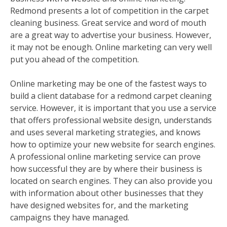
Redmond presents a lot of competition in the carpet
cleaning business. Great service and word of mouth
are a great way to advertise your business. However,
it may not be enough. Online marketing can very well
put you ahead of the competition.
Online marketing may be one of the fastest ways to
build a client database for a redmond carpet cleaning
service. However, it is important that you use a service
that offers professional website design, understands
and uses several marketing strategies, and knows
how to optimize your new website for search engines.
A professional online marketing service can prove
how successful they are by where their business is
located on search engines. They can also provide you
with information about other businesses that they
have designed websites for, and the marketing
campaigns they have managed.