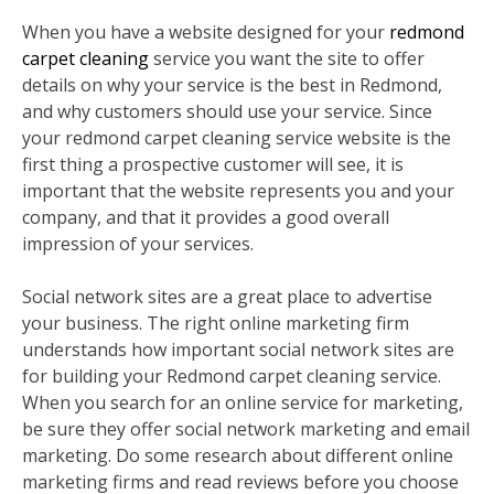
When you have a website designed for your
redmond
carpet cleaning
service you want the site to offer
details on why your service is the best in Redmond,
and why customers should use your service. Since
your redmond carpet cleaning service website is the
first thing a prospective customer will see, it is
important that the website represents you and your
company, and that it provides a good overall
impression of your services.
Social network sites are a great place to advertise
your business. The right online marketing firm
understands how important social network sites are
for building your Redmond carpet cleaning service.
When you search for an online service for marketing,
be sure they offer social network marketing and email
marketing. Do some research about different online
marketing firms and read reviews before you choose