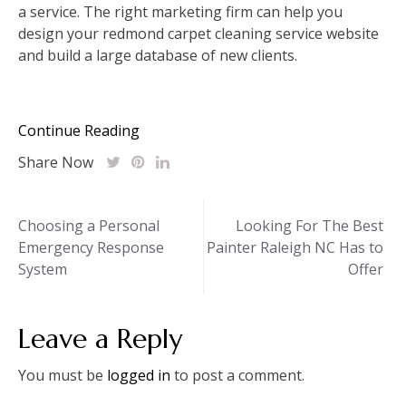
a service. The right marketing firm can help you
design your redmond carpet cleaning service website
and build a large database of new clients.
Continue Reading
Share Now
Post
Choosing a Personal
Looking For The Best
Emergency Response
Painter Raleigh NC Has to
navigation
System
Offer
Leave a Reply
You must be
logged in
to post a comment.