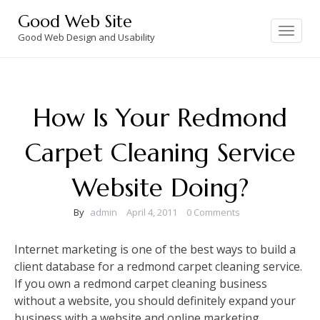
Skip
Good Web Site
to
Toggle
navigation
Good Web Design and Usability
content
How Is Your Redmond
Carpet Cleaning Service
Website Doing?
By
admin
April 4, 2011
0 Comments
Internet marketing is one of the best ways to build a
client database for a redmond carpet cleaning service.
If you own a redmond carpet cleaning business
without a website, you should definitely expand your
business with a website and online marketing.