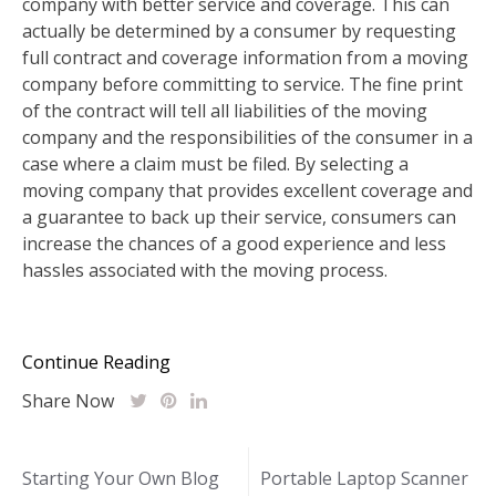
company with better service and coverage. This can
actually be determined by a consumer by requesting
full contract and coverage information from a moving
company before committing to service. The fine print
of the contract will tell all liabilities of the moving
company and the responsibilities of the consumer in a
case where a claim must be filed. By selecting a
moving company that provides excellent coverage and
a guarantee to back up their service, consumers can
increase the chances of a good experience and less
hassles associated with the moving process.
Continue Reading
Share Now
Post
Starting Your Own Blog
Portable Laptop Scanner