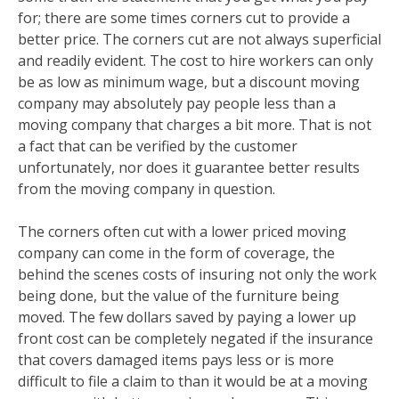
for; there are some times corners cut to provide a
better price. The corners cut are not always superficial
and readily evident. The cost to hire workers can only
be as low as minimum wage, but a discount moving
company may absolutely pay people less than a
moving company that charges a bit more. That is not
a fact that can be verified by the customer
unfortunately, nor does it guarantee better results
from the moving company in question.
The corners often cut with a lower priced moving
company can come in the form of coverage, the
behind the scenes costs of insuring not only the work
being done, but the value of the furniture being
moved. The few dollars saved by paying a lower up
front cost can be completely negated if the insurance
that covers damaged items pays less or is more
difficult to file a claim to than it would be at a moving