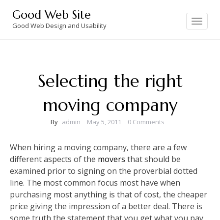
Skip
Good Web Site
to
Toggle
navigation
Good Web Design and Usability
content
Selecting the right
moving company
By
admin
May 5, 2011
0 Comments
When hiring a moving company, there are a few
different aspects of the
movers
that should be
examined prior to signing on the proverbial dotted
line. The most common focus most have when
purchasing most anything is that of cost, the cheaper
price giving the impression of a better deal. There is
some truth the statement that you get what you pay