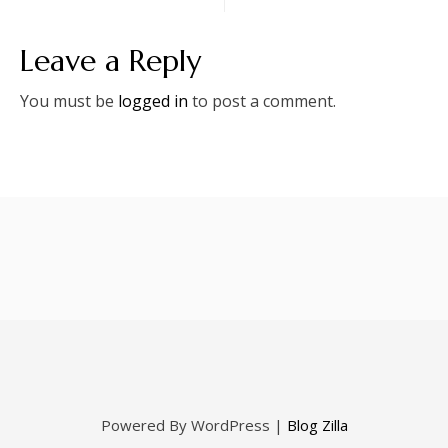
navigation
Leave a Reply
You must be
logged in
to post a comment.
Powered By WordPress |
Blog Zilla