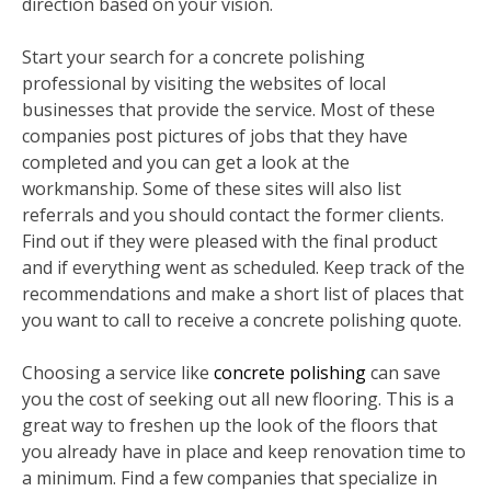
direction based on your vision.
Start your search for a concrete polishing
professional by visiting the websites of local
businesses that provide the service. Most of these
companies post pictures of jobs that they have
completed and you can get a look at the
workmanship. Some of these sites will also list
referrals and you should contact the former clients.
Find out if they were pleased with the final product
and if everything went as scheduled. Keep track of the
recommendations and make a short list of places that
you want to call to receive a concrete polishing quote.
Choosing a service like
concrete polishing
can save
you the cost of seeking out all new flooring. This is a
great way to freshen up the look of the floors that
you already have in place and keep renovation time to
a minimum. Find a few companies that specialize in