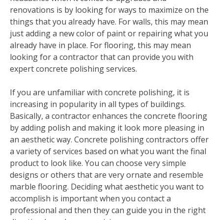
renovations is by looking for ways to maximize on the
things that you already have. For walls, this may mean
just adding a new color of paint or repairing what you
already have in place. For flooring, this may mean
looking for a contractor that can provide you with
expert concrete polishing services.
If you are unfamiliar with concrete polishing, it is
increasing in popularity in all types of buildings.
Basically, a contractor enhances the concrete flooring
by adding polish and making it look more pleasing in
an aesthetic way. Concrete polishing contractors offer
a variety of services based on what you want the final
product to look like. You can choose very simple
designs or others that are very ornate and resemble
marble flooring. Deciding what aesthetic you want to
accomplish is important when you contact a
professional and then they can guide you in the right