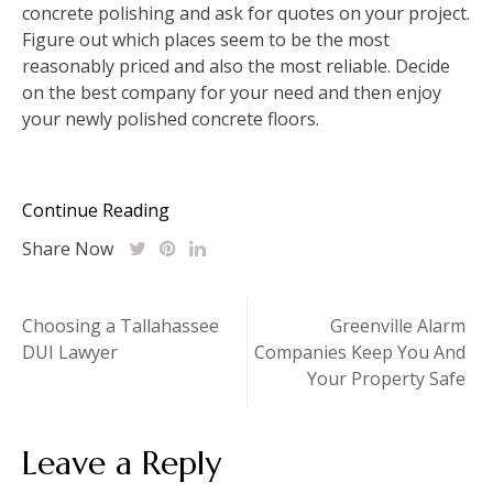
concrete polishing and ask for quotes on your project.
Figure out which places seem to be the most
reasonably priced and also the most reliable. Decide
on the best company for your need and then enjoy
your newly polished concrete floors.
Continue Reading
Share Now
Post
Choosing a Tallahassee
Greenville Alarm
DUI Lawyer
Companies Keep You And
navigation
Your Property Safe
Leave a Reply