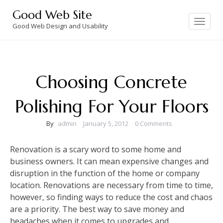
Skip
Good Web Site
to
Toggle
navigation
Good Web Design and Usability
content
Choosing Concrete
Polishing For Your Floors
By
admin
January 5, 2012
0 Comments
Renovation is a scary word to some home and
business owners. It can mean expensive changes and
disruption in the function of the home or company
location. Renovations are necessary from time to time,
however, so finding ways to reduce the cost and chaos
are a priority. The best way to save money and
headaches when it comes to upgrades and