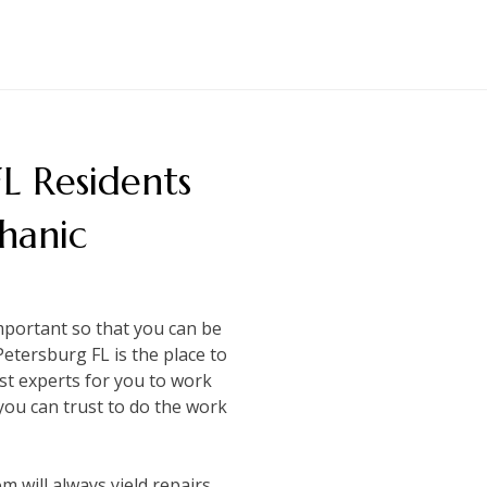
FL Residents
hanic
important so that you can be
Petersburg FL is the place to
st experts for you to work
you can trust to do the work
m will always yield repairs