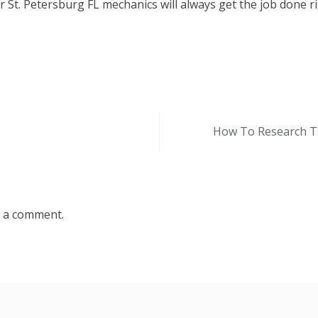
 St. Petersburg FL mechanics will always get the job done ri
How To Research Th
 a comment.