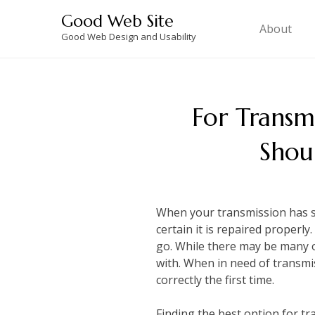
Skip
Good Web Site
to
About
Good Web Design and Usability
content
For Transmi
Shou
When your transmission has sta
certain it is repaired properl
go. While there may be many 
with. When in need of transmi
correctly the first time.
Finding the best option for tr