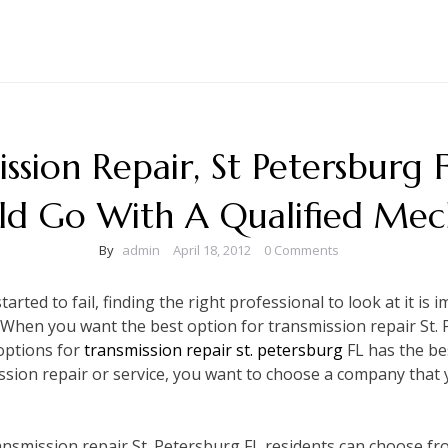
ssion Repair, St Petersburg 
ld Go With A Qualified Mec
By
admin
April 18, 2012
0 Comments
rted to fail, finding the right professional to look at it is 
y. When you want the best option for transmission repair St. 
options for
transmission repair st. petersburg
FL has the be
ssion repair or service, you want to choose a company that 
ansmission repair St. Petersburg FL residents can choose fro