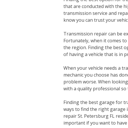
that are conducted with the hi
transmission service and repai
know you can trust your vehicl
Transmission repair can be ex
Fortunately, when it comes to
the region. Finding the best o
of having a vehicle that is in
When your vehicle needs a tra
mechanic you choose has done 
problem worse. When looking f
with a quality professional so
Finding the best garage for t
ways to find the right garage 
repair St. Petersburg FL resid
important if you want to have