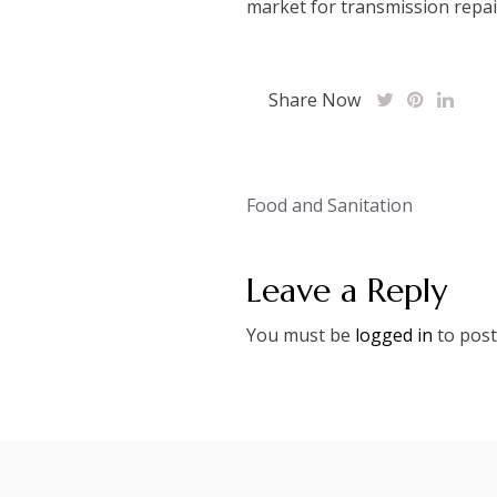
market for transmission repair
Share Now
Post
Food and Sanitation
navigation
Leave a Reply
You must be
logged in
to post