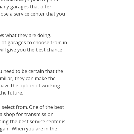
many garages that offer
oose a service center that you
ws what they are doing.
n of garages to choose from in
will give you the best chance
 need to be certain that the
miliar, they can make the
have the option of working
the future.
 select from. One of the best
s a shop for transmission
ing the best service center is
again. When you are in the