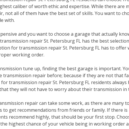
ghest caliber of worth ethic and expertise. While there are 
r, not all of them have the best set of skills. You want to ch
e with.
pensive and you want to choose a garage that actually kno
 transmission repair St. Petersburg FL has the best selectio
ption for transmission repair St. Petersburg FL has to offer 
 proper working order.
nsmission tune up, finding the best garage is important. You
transmission repair before; because if they are not that fa
or transmission repair St. Petersburg FL residents always 
 that they will not have to worry about their transmission in 
ransmission repair can take some work, as there are many to
is to get recommendations from friends or family. If there i
ents recommend highly, that should be your first stop. Choos
 the highest chance of your vehicle being in working order 