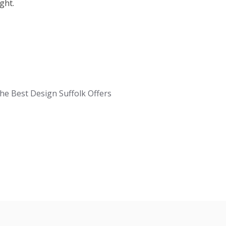
ght.
e Best Design Suffolk Offers