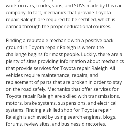
work on cars, trucks, vans, and SUVs made by this car
company. In fact, mechanics that provide Toyota
repair Raleigh are required to be certified, which is
earned through the proper educational courses.
Finding a reputable mechanic with a positive back
ground in Toyota repair Raleigh is where the
challenge begins for most people. Luckily, there are a
plenty of sites providing information about mechanics
that provide services for Toyota repair Raleigh. All
vehicles require maintenance, repairs, and
replacement of parts that are broken in order to stay
on the road safely. Mechanics that offer services for
Toyota repair Raleigh are skilled with transmissions,
motors, brake systems, suspensions, and electrical
systems. Finding a skilled shop for Toyota repair
Raleigh is achieved by using search engines, blogs,
forums, review sites, and business directories.