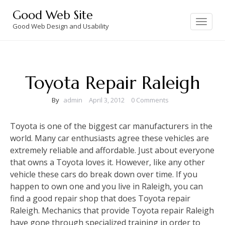
Skip
Good Web Site
to
Toggle
navigation
Good Web Design and Usability
content
Toyota Repair Raleigh
By
admin
April 3, 2012
0 Comments
Toyota is one of the biggest car manufacturers in the
world. Many car enthusiasts agree these vehicles are
extremely reliable and affordable. Just about everyone
that owns a Toyota loves it. However, like any other
vehicle these cars do break down over time. If you
happen to own one and you live in Raleigh, you can
find a good repair shop that does Toyota repair
Raleigh. Mechanics that provide Toyota repair Raleigh
have gone through specialized training in order to