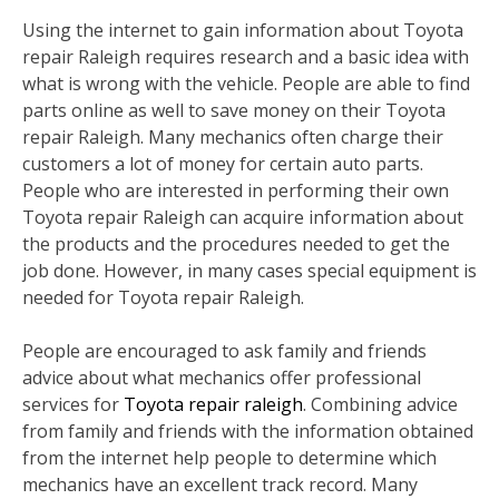
Using the internet to gain information about Toyota
repair Raleigh requires research and a basic idea with
what is wrong with the vehicle. People are able to find
parts online as well to save money on their Toyota
repair Raleigh. Many mechanics often charge their
customers a lot of money for certain auto parts.
People who are interested in performing their own
Toyota repair Raleigh can acquire information about
the products and the procedures needed to get the
job done. However, in many cases special equipment is
needed for Toyota repair Raleigh.
People are encouraged to ask family and friends
advice about what mechanics offer professional
services for
Toyota repair raleigh
. Combining advice
from family and friends with the information obtained
from the internet help people to determine which
mechanics have an excellent track record. Many