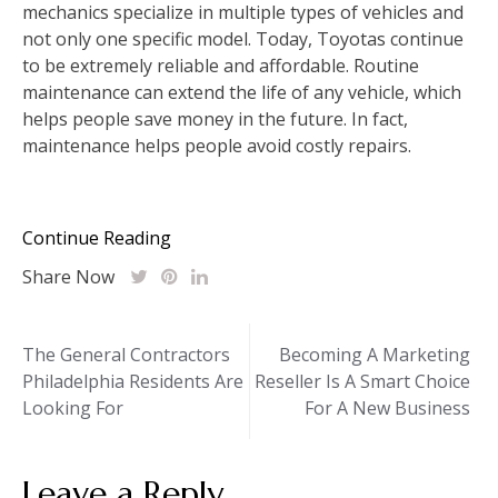
mechanics specialize in multiple types of vehicles and
not only one specific model. Today, Toyotas continue
to be extremely reliable and affordable. Routine
maintenance can extend the life of any vehicle, which
helps people save money in the future. In fact,
maintenance helps people avoid costly repairs.
Continue Reading
Share Now
Post
The General Contractors
Becoming A Marketing
Philadelphia Residents Are
Reseller Is A Smart Choice
navigation
Looking For
For A New Business
Leave a Reply