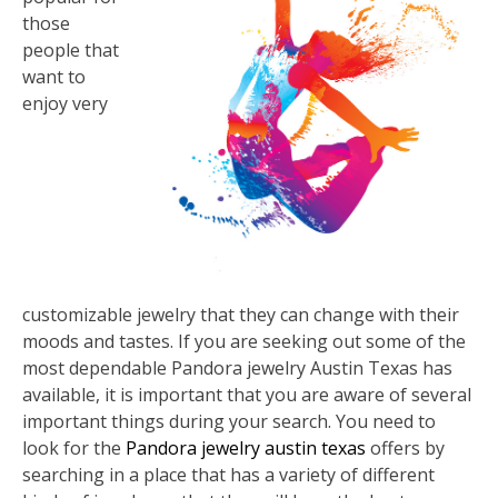
those
people that
want to
enjoy very
customizable jewelry that they can change with their
moods and tastes. If you are seeking out some of the
most dependable Pandora jewelry Austin Texas has
available, it is important that you are aware of several
important things during your search. You need to
look for the
Pandora jewelry austin texas
offers by
searching in a place that has a variety of different