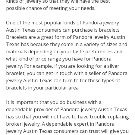
kinds of jewelry so that they will have the best
possible chance of meeting your needs.
One of the most popular kinds of Pandora jewelry
Austin Texas consumers can purchase is bracelets.
Bracelets are a great form of Pandora jewelry Austin
Texas has because they come in a variety of sizes and
materials depending on your taste preferences and
what kind of price range you have for Pandora
jewelry. For example, if you are looking for a silver
bracelet, you can get in touch with a seller of Pandora
jewelry Austin Texas can turn to for these types of
bracelets in your particular area.
It is important that you do business with a
dependable provider of Pandora jewelry Austin Texas
has so that you will not have to have trouble replacing
broken jewelry. A dependable expert in Pandora
jewelry Austin Texas consumers can trust will give you