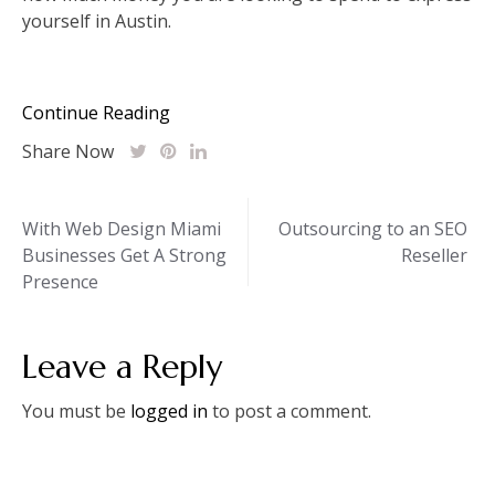
yourself in Austin.
Continue Reading
Share Now
Post
With Web Design Miami
Outsourcing to an SEO
Businesses Get A Strong
Reseller
navigation
Presence
Leave a Reply
You must be
logged in
to post a comment.