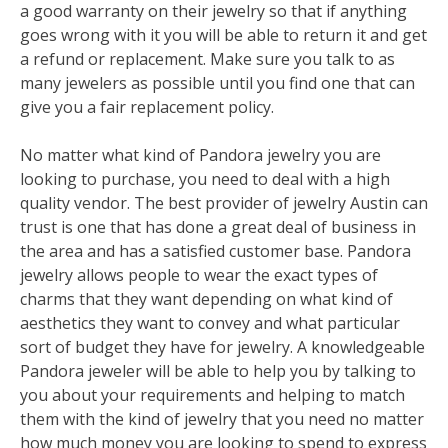
a good warranty on their jewelry so that if anything
goes wrong with it you will be able to return it and get
a refund or replacement. Make sure you talk to as
many jewelers as possible until you find one that can
give you a fair replacement policy.
No matter what kind of Pandora jewelry you are
looking to purchase, you need to deal with a high
quality vendor. The best provider of jewelry Austin can
trust is one that has done a great deal of business in
the area and has a satisfied customer base. Pandora
jewelry allows people to wear the exact types of
charms that they want depending on what kind of
aesthetics they want to convey and what particular
sort of budget they have for jewelry. A knowledgeable
Pandora jeweler will be able to help you by talking to
you about your requirements and helping to match
them with the kind of jewelry that you need no matter
how much money you are looking to spend to express