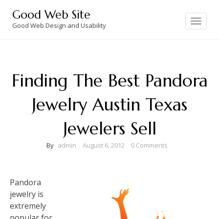
Skip
Good Web Site
to
Toggle
navigation
Good Web Design and Usability
content
Finding The Best Pandora
Jewelry Austin Texas
Jewelers Sell
By
admin
August 6, 2012
0 Comments
Pandora
jewelry is
extremely
popular for