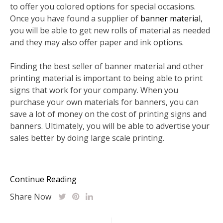
to offer you colored options for special occasions.
Once you have found a supplier of
banner material
,
you will be able to get new rolls of material as needed
and they may also offer paper and ink options.
Finding the best seller of banner material and other
printing material is important to being able to print
signs that work for your company. When you
purchase your own materials for banners, you can
save a lot of money on the cost of printing signs and
banners. Ultimately, you will be able to advertise your
sales better by doing large scale printing.
Continue Reading
Share Now