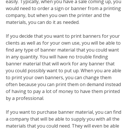
easily. Typically, when you have a sale coming up, you
would need to order a sign or banner from a printing
company, but when you own the printer and the
materials, you can do it as needed.
If you decide that you want to print banners for your
clients as well as for your own use, you will be able to
find any type of banner material that you could want
in any quantity. You will have no trouble finding
banner material that will work for any banner that
you could possibly want to put up. When you are able
to print your own banners, you can change them
often because you can print them on demand instead
of having to pay a lot of money to have them printed
by a professional.
If you want to purchase banner material, you can find
a company that will be able to supply you with all the
materials that you could need. They will even be able