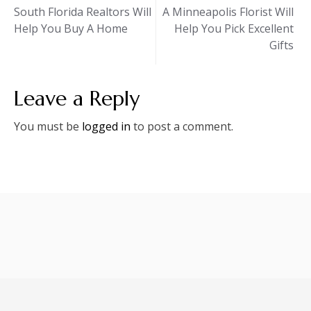
Post
South Florida Realtors Will
A Minneapolis Florist Will
Help You Buy A Home
Help You Pick Excellent
navigation
Gifts
Leave a Reply
You must be
logged in
to post a comment.