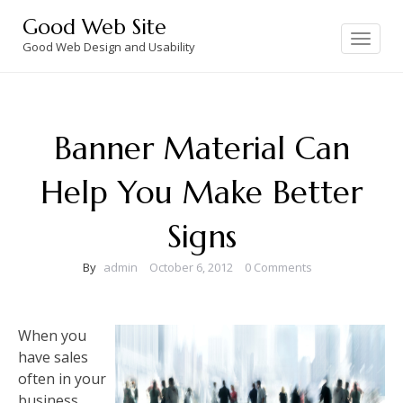
Skip
Good Web Site
to
Toggle
navigation
Good Web Design and Usability
content
Banner Material Can
Help You Make Better
Signs
By
admin
October 6, 2012
0 Comments
When you
have sales
often in your
business,