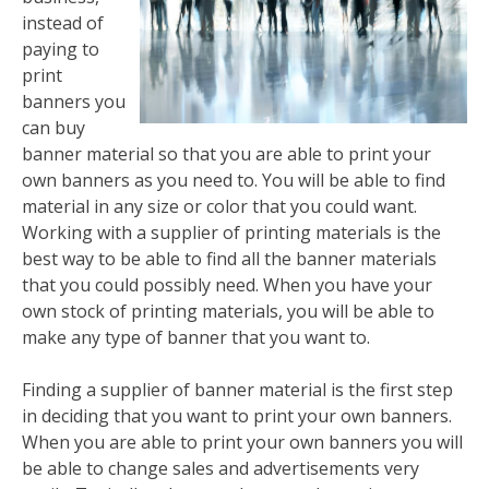
instead of
paying to
print
banners you
can buy
banner material so that you are able to print your
own banners as you need to. You will be able to find
material in any size or color that you could want.
Working with a supplier of printing materials is the
best way to be able to find all the banner materials
that you could possibly need. When you have your
own stock of printing materials, you will be able to
make any type of banner that you want to.
Finding a supplier of banner material is the first step
in deciding that you want to print your own banners.
When you are able to print your own banners you will
be able to change sales and advertisements very