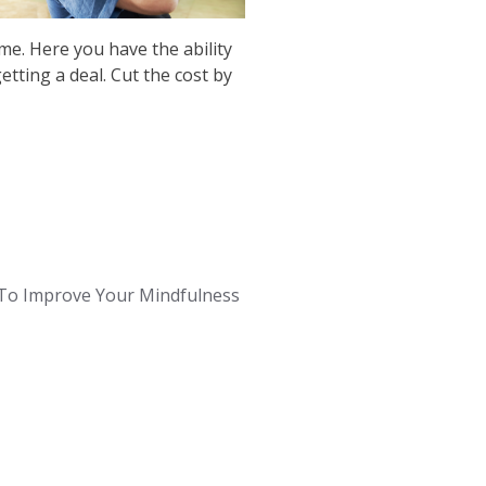
me. Here you have the ability
etting a deal. Cut the cost by
To Improve Your Mindfulness