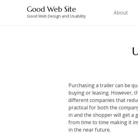
Skip
Good Web Site
to
About
Good Web Design and Usability
content
U
Purchasing a trailer can be qu
buying or leasing. However, t
different companies that redu
practical for both the compan
in and the shopper will get a 
from time to time making it i
in the near future.