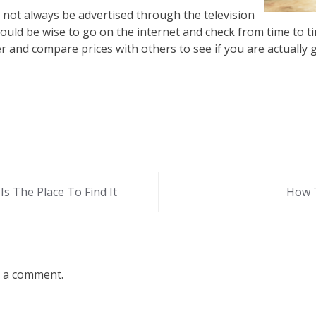
 not always be advertised through the television
ould be wise to go on the internet and check from time to ti
r and compare prices with others to see if you are actually g
s The Place To Find It
How 
 a comment.