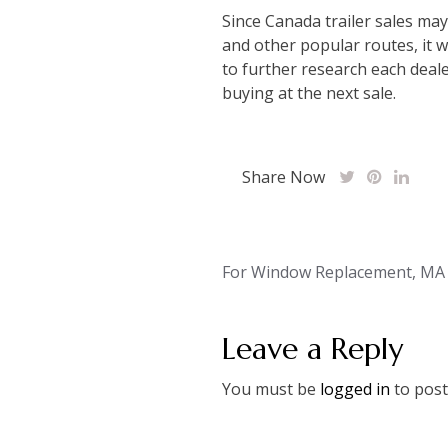
Since Canada trailer sales may
and other popular routes, it w
to further research each deale
buying at the next sale.
Share Now
Post
For Window Replacement, MA I
navigation
Leave a Reply
You must be
logged in
to post