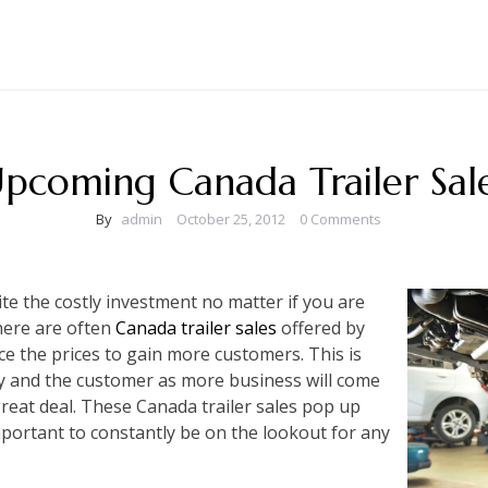
pcoming Canada Trailer Sal
By
admin
October 25, 2012
0 Comments
ite the costly investment no matter if you are
here are often
Canada trailer sales
offered by
ce the prices to gain more customers. This is
y and the customer as more business will come
great deal. These Canada trailer sales pop up
mportant to constantly be on the lookout for any