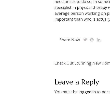
need arises to do so. In some c
specialist in
physical therapy 
average person working on phy
important than who is actually
Share Now
Post
Check Out Stunning New Hom
navigation
Leave a Reply
You must be
logged in
to post