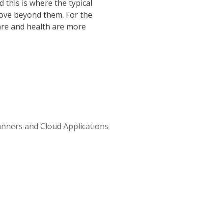
 this is where the typical
move beyond them. For the
are and health are more
anners and Cloud Applications