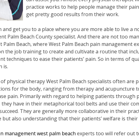
practice works to help people manage their pain
get pretty good results from their work.
nd get you to a place where you are more able to live a norm
t Palm Beach County specialist. And there are not too many
st Palm Beach, where West Palm Beach pain management ex
the job training to create and cultivate a routine that incl
 techniques to ease their patients’ pain. So in terms of qua
 is.
d of physical therapy West Palm Beach specialists often are p
ons for the body, ranging from therapy and acupuncture to 
ase pain. Primarily with regard to helping patients through
s they have in their metaphorical tool belts and use their c
succeed. They are generally more collaborative in their practi
ut also understanding that their patients’ welfare is their 
in management west palm beach
experts too will refer out 