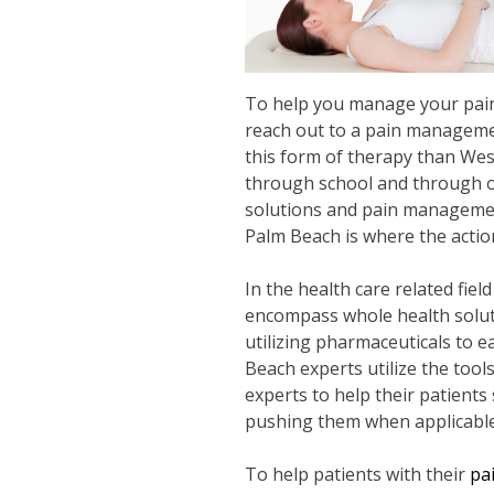
To help you manage your pain a
reach out to a pain managemen
this form of therapy than We
through school and through on 
solutions and pain management
Palm Beach is where the action
In the health care related fiel
encompass whole health soluti
utilizing pharmaceuticals to e
Beach experts utilize the tool
experts to help their patients 
pushing them when applicable b
To help patients with their
pa