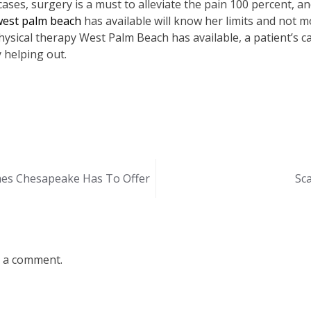
ases, surgery is a must to alleviate the pain 100 percent, and
west palm beach
has available will know her limits and not 
sical therapy West Palm Beach has available, a patient’s c
 helping out.
es Chesapeake Has To Offer
Sc
 a comment.