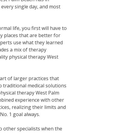
 every single day, and most
al life, you first will have to
 places that are better for
perts use what they learned
udes a mix of therapy
lity physical therapy West
art of larger practices that
traditional medical solutions
 physical therapy West Palm
ombined experience with other
ces, realizing their limits and
No. 1 goal always.
to other specialists when the