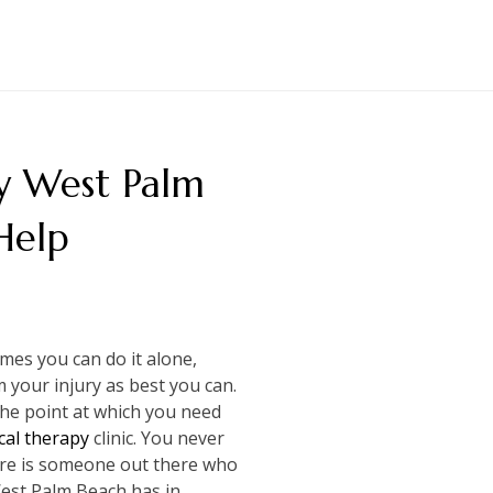
y West Palm
Help
es you can do it alone,
your injury as best you can.
 the point at which you need
cal therapy
clinic. You never
here is someone out there who
West Palm Beach has in