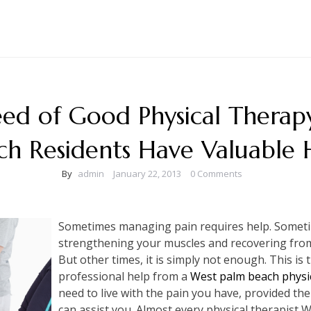
ed of Good Physical Therap
ch Residents Have Valuable 
By
admin
January 22, 2013
0 Comments
Sometimes managing pain requires help. Sometim
strengthening your muscles and recovering from 
But other times, it is simply not enough. This is
professional help from a
West palm beach physi
need to live with the pain you have, provided t
can assist you. Almost every physical therapist 