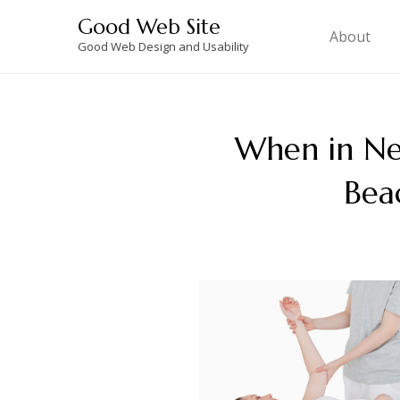
Skip
Good Web Site
to
About
Good Web Design and Usability
content
When in Ne
Bea