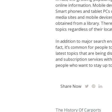
online information. Mobile dev
Smart phones and tablet PCs c
media sites and mobile device
obtained from a library. There
topics regardless of their loc
In addition to major search en
fact, it’s common for people t
latest topics that are being d
and subscription services with
people who want to stay up to 
Share Now
Post
The History Of Carports