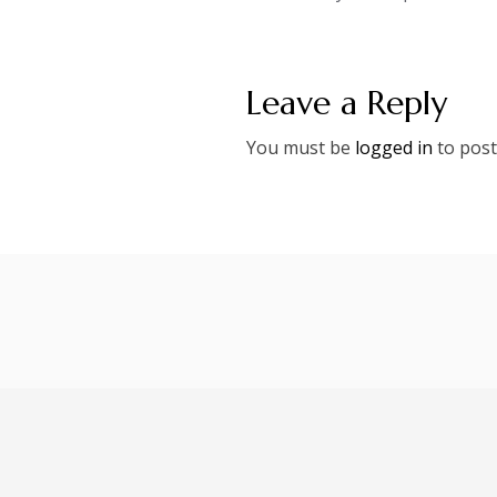
navigation
Leave a Reply
You must be
logged in
to post