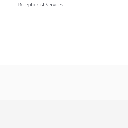
Receptionist Services