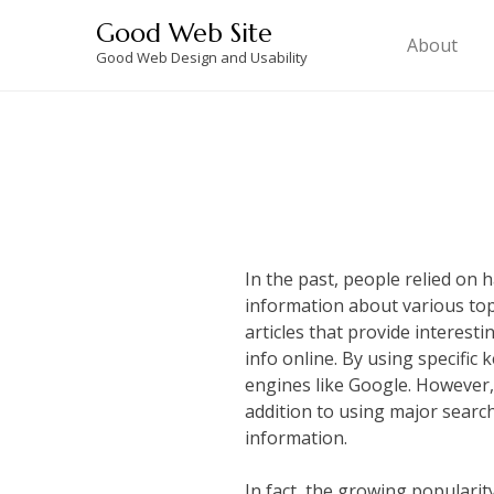
Skip
Good Web Site
to
About
Good Web Design and Usability
content
In the past, people relied on
information about various top
articles that provide interest
info online. By using specific
engines like Google. However, 
addition to using major search
information.
In fact, the growing popularity