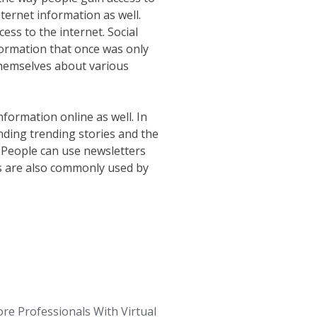
ternet information as well.
ss to the internet. Social
formation that once was only
 themselves about various
nformation online as well. In
inding trending stories and the
. People can use newsletters
eds are also commonly used by
re Professionals With Virtual