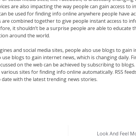
ices are also impacting the way people can gain access to in
an be used for finding info online anywhere people have acce
s are combined together to give people instant access to in
fore, it shouldn’t be a surprise people are able to educate
ation around the world.
gines and social media sites, people also use blogs to gain i
o use blogs to gain internet news, which is changing daily. F
iscussed on the web can be achieved by subscribing to blogs
 various sites for finding info online automatically. RSS fe
date with the latest trending news stories.
Look And Feel Mo