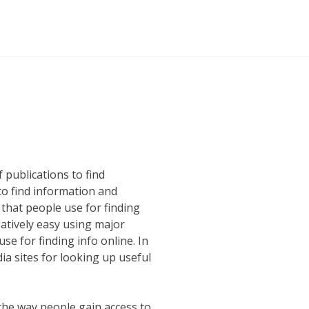
 publications to find
to find information and
 that people use for finding
atively easy using major
e for finding info online. In
ia sites for looking up useful
g the way people gain access to