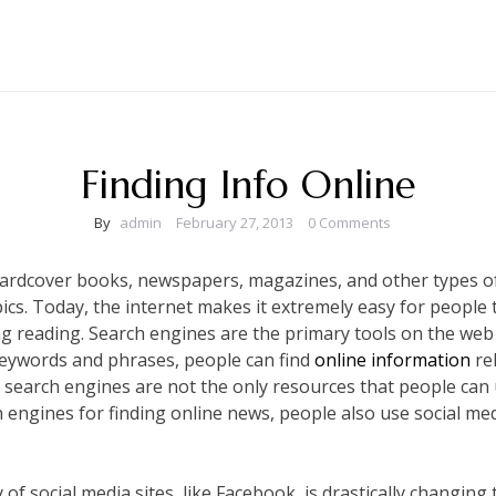
Finding Info Online
By
admin
February 27, 2013
0 Comments
 hardcover books, newspapers, magazines, and other types of
ics. Today, the internet makes it extremely easy for people 
ing reading. Search engines are the primary tools on the web
 keywords and phrases, people can find
online information
rel
search engines are not the only resources that people can us
 engines for finding online news, people also use social med
 of social media sites, like Facebook, is drastically changin