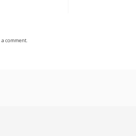
 a comment.