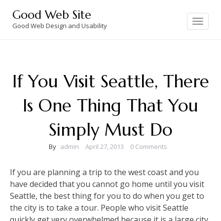
Skip
Good Web Site
to
Toggle
navigation
Good Web Design and Usability
content
If You Visit Seattle, There
Is One Thing That You
Simply Must Do
By
admin
April 27, 2013
0 Comments
If you are planning a trip to the west coast and you
have decided that you cannot go home until you visit
Seattle, the best thing for you to do when you get to
the city is to take a tour. People who visit Seattle
quickly get very overwhelmed because it is a large city