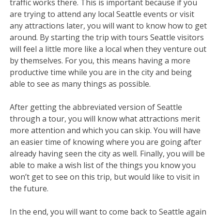
traffic works there. This is important because if you
are trying to attend any local Seattle events or visit
any attractions later, you will want to know how to get
around. By starting the trip with tours Seattle visitors
will feel a little more like a local when they venture out
by themselves. For you, this means having a more
productive time while you are in the city and being
able to see as many things as possible.
After getting the abbreviated version of Seattle
through a tour, you will know what attractions merit
more attention and which you can skip. You will have
an easier time of knowing where you are going after
already having seen the city as well. Finally, you will be
able to make a wish list of the things you know you
won’t get to see on this trip, but would like to visit in
the future.
In the end, you will want to come back to Seattle again