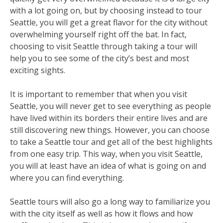
with a lot going on, but by choosing instead to tour
Seattle, you will get a great flavor for the city without
overwhelming yourself right off the bat. In fact,
choosing to visit Seattle through taking a tour will
help you to see some of the city’s best and most
exciting sights.
It is important to remember that when you visit
Seattle, you will never get to see everything as people
have lived within its borders their entire lives and are
still discovering new things. However, you can choose
to take a Seattle tour and get all of the best highlights
from one easy trip. This way, when you visit Seattle,
you will at least have an idea of what is going on and
where you can find everything.
Seattle tours will also go a long way to familiarize you
with the city itself as well as how it flows and how