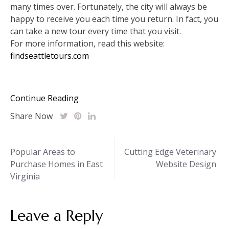
many times over. Fortunately, the city will always be
happy to receive you each time you return. In fact, you
can take a new tour every time that you visit.
For more information, read this website:
findseattletours.com
Continue Reading
Share Now
Post
Popular Areas to
Cutting Edge Veterinary
Purchase Homes in East
Website Design
navigation
Virginia
Leave a Reply