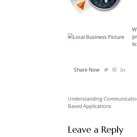
We
pr
li
Share Now
Post
Understanding Communicatio
Based Applications
navigation
Leave a Reply