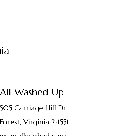
ia
All Washed Up
505 Carriage Hill Dr
Forest, Virginia 24551
www.allwashed.com