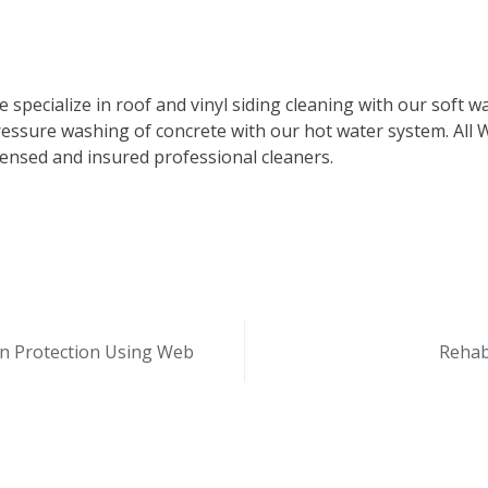
 specialize in roof and vinyl siding cleaning with our soft 
essure washing of concrete with our hot water system. All 
censed and insured professional cleaners.
n Protection Using Web
Rehabi