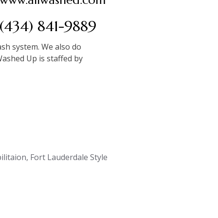
(434) 841-9889
wash system. We also do
Washed Up is staffed by
litaion, Fort Lauderdale Style