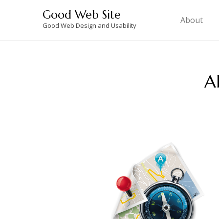
Skip
Good Web Site
to
About
Good Web Design and Usability
content
A