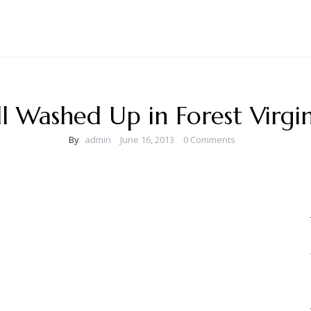
ll Washed Up in Forest Virgin
By
admin
June 16, 2013
0 Comments