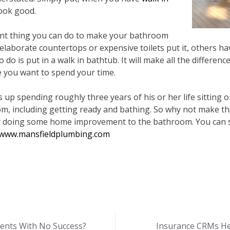
ook good.
ent thing you can do to make your bathroom
aborate countertops or expensive toilets put it, others hav
to do is put in a walk in bathtub. It will make all the differenc
you want to spend your time.
up spending roughly three years of his or her life sitting on
om, including getting ready and bathing. So why not make
y doing some home improvement to the bathroom. You can sta
www.mansfieldplumbing.com
ments With No Success?
Insurance CRMs He