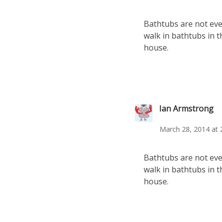
Bathtubs are not even
walk in bathtubs in t
house.
Ian Armstrong
March 28, 2014 at 
Bathtubs are not even
walk in bathtubs in t
house.