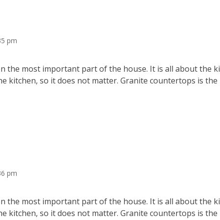
:35 pm
 the most important part of the house. It is all about the 
he kitchen, so it does not matter. Granite countertops is the
36 pm
 the most important part of the house. It is all about the 
he kitchen, so it does not matter. Granite countertops is the