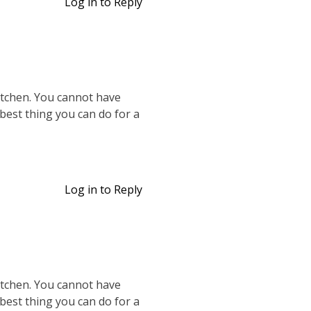
Log in to Reply
kitchen. You cannot have
 best thing you can do for a
Log in to Reply
kitchen. You cannot have
 best thing you can do for a