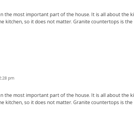
 the most important part of the house. It is all about the 
he kitchen, so it does not matter. Granite countertops is the
2:28 pm
 the most important part of the house. It is all about the 
he kitchen, so it does not matter. Granite countertops is the