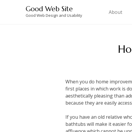
Skip
Good Web Site
to
About
Good Web Design and Usability
content
Ho
When you do home improvemen
first places in which work is
aesthetically pleasing than a
because they are easily access
If you have an old relative wh
bathtubs will make it easier fo
affluence which cannot be un