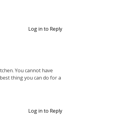
Log in to Reply
kitchen. You cannot have
 best thing you can do for a
Log in to Reply