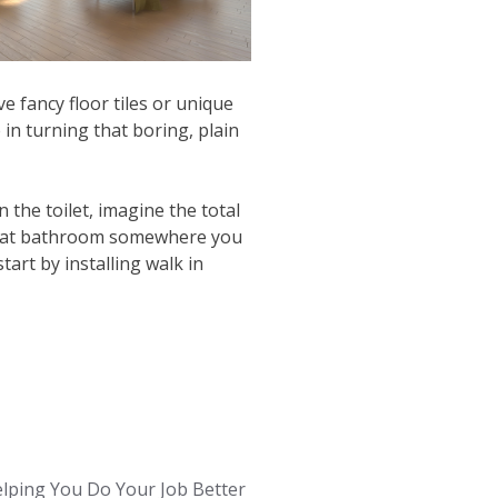
e fancy floor tiles or unique
e in turning that boring, plain
 the toilet, imagine the total
 that bathroom somewhere you
rt by installing walk in
lping You Do Your Job Better