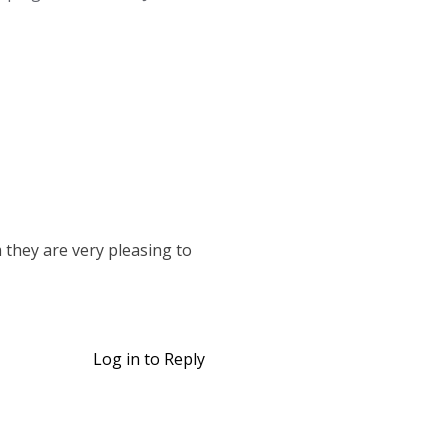
 they are very pleasing to
Log in to Reply