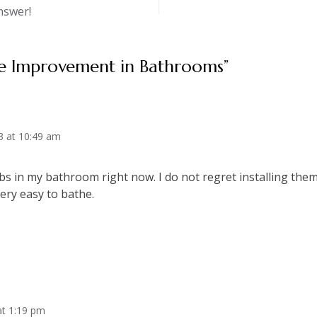
nswer!
 Improvement in Bathrooms
”
3 at 10:49 am
bs in my bathroom right now. I do not regret installing them
ery easy to bathe.
at 1:19 pm