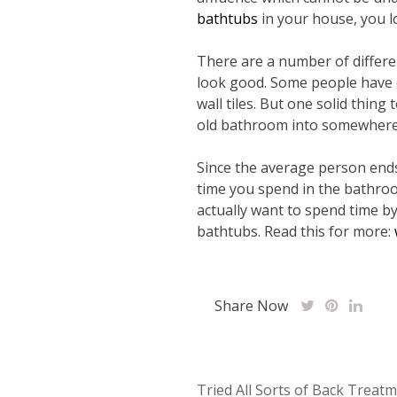
bathtubs
in your house, you l
There are a number of differ
look good. Some people have el
wall tiles. But one solid thing 
old bathroom into somewhere 
Since the average person ends 
time you spend in the bathro
actually want to spend time b
bathtubs. Read this for more:
Share Now
Post
Tried All Sorts of Back Treat