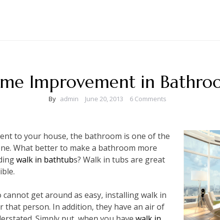
me Improvement in Bathro
By
admin
June 20, 2013
6 Comments
t to your house, the bathroom is one of the
 done. What better to make a bathroom more
dding
walk in bathtub
s? Walk in tubs are great
ible.
o cannot get around as easy, installing walk in
r that person. In addition, they have an air of
derstated. Simply put, when you have
walk in