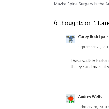
Maybe Spine Surgery Is the A
navigation
6 thoughts on “
Home
Corey Rodriquez
September 20, 201
I have walk in bathtu
the eye and make it v
Audrey Wells
February 26, 2014 