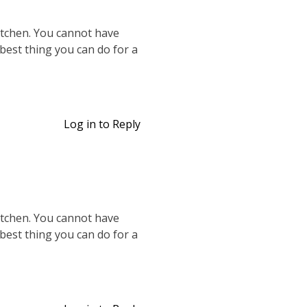
kitchen. You cannot have
 best thing you can do for a
Log in to Reply
kitchen. You cannot have
 best thing you can do for a