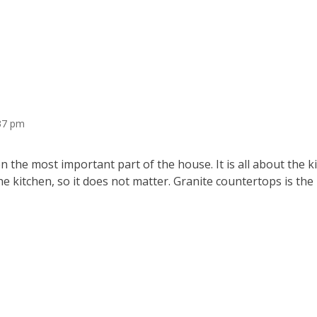
:37 pm
 the most important part of the house. It is all about the 
he kitchen, so it does not matter. Granite countertops is the