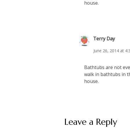
house.
Terry Day
June 26, 2014 at 4
Bathtubs are not even
walk in bathtubs in t
house.
Leave a Reply