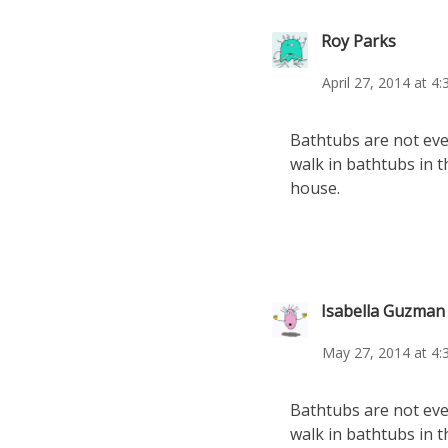
Roy Parks
April 27, 2014 at 4
Bathtubs are not even
walk in bathtubs in t
house.
Isabella Guzman
May 27, 2014 at 4:
Bathtubs are not even
walk in bathtubs in t