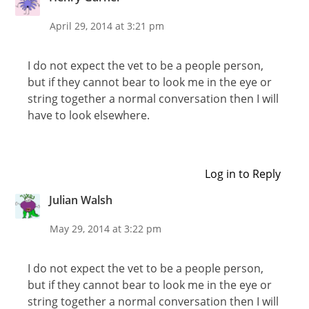
April 29, 2014 at 3:21 pm
I do not expect the vet to be a people person,
but if they cannot bear to look me in the eye or
string together a normal conversation then I will
have to look elsewhere.
Log in to Reply
Julian Walsh
May 29, 2014 at 3:22 pm
I do not expect the vet to be a people person,
but if they cannot bear to look me in the eye or
string together a normal conversation then I will