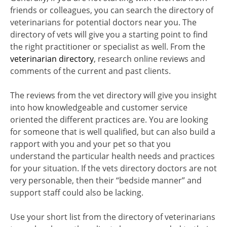
friends or colleagues, you can search the directory of
veterinarians for potential doctors near you. The
directory of vets will give you a starting point to find
the right practitioner or specialist as well. From the
veterinarian directory
, research online reviews and
comments of the current and past clients.
The reviews from the vet directory will give you insight
into how knowledgeable and customer service
oriented the different practices are. You are looking
for someone that is well qualified, but can also build a
rapport with you and your pet so that you
understand the particular health needs and practices
for your situation. If the vets directory doctors are not
very personable, then their “bedside manner” and
support staff could also be lacking.
Use your short list from the directory of veterinarians