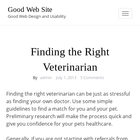
Skip
Good Web Site
to
Toggle
navigation
Good Web Design and Usability
content
Finding the Right
Veterinarian
By
admin
July 1, 2013
5 Comments
Finding the right veterinarian can be just as stressful
as finding your own doctor. Use some simple
guidelines to find a match for you and your pet.
Preliminary research will make the process quick and
give you confidence for your pets healthcare.
Generally, if you are not starting with referrals from