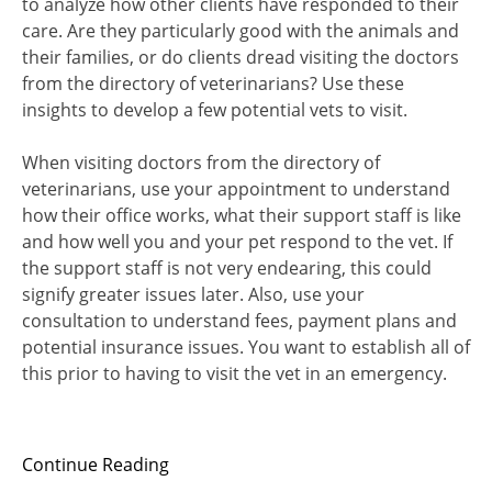
to analyze how other clients have responded to their
care. Are they particularly good with the animals and
their families, or do clients dread visiting the doctors
from the directory of veterinarians? Use these
insights to develop a few potential vets to visit.
When visiting doctors from the directory of
veterinarians, use your appointment to understand
how their office works, what their support staff is like
and how well you and your pet respond to the vet. If
the support staff is not very endearing, this could
signify greater issues later. Also, use your
consultation to understand fees, payment plans and
potential insurance issues. You want to establish all of
this prior to having to visit the vet in an emergency.
Continue Reading