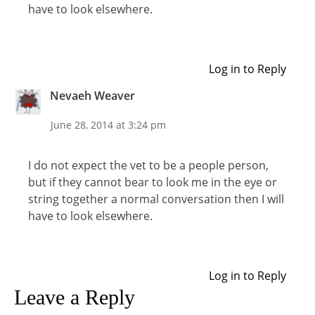
have to look elsewhere.
Log in to Reply
Nevaeh Weaver
June 28, 2014 at 3:24 pm
I do not expect the vet to be a people person,
but if they cannot bear to look me in the eye or
string together a normal conversation then I will
have to look elsewhere.
Log in to Reply
Leave a Reply