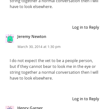
string together a normal conversation then I will
have to look elsewhere.
Log in to Reply
Jeremy Newton
March 30, 2014 at 1:30 pm
I do not expect the vet to be a people person,
but if they cannot bear to look me in the eye or
string together a normal conversation then I will
have to look elsewhere.
Log in to Reply
Henry Garner