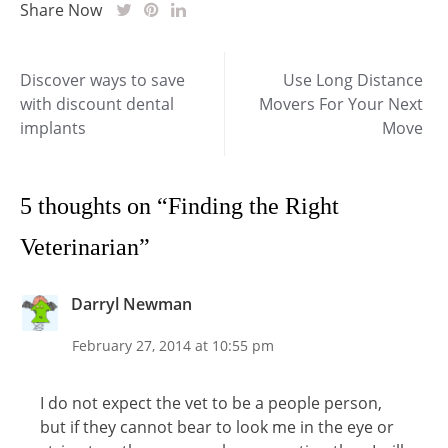
Share Now
Post
Discover ways to save
Use Long Distance
with discount dental
Movers For Your Next
navigation
implants
Move
5 thoughts on “
Finding the Right
Veterinarian
”
Darryl Newman
February 27, 2014 at 10:55 pm
I do not expect the vet to be a people person,
but if they cannot bear to look me in the eye or