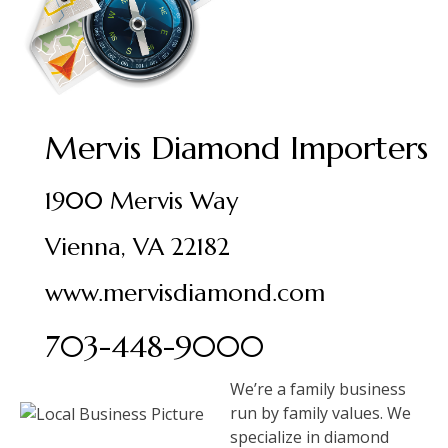
Mervis Diamond Importers
1900 Mervis Way
Vienna, VA 22182
www.mervisdiamond.com
703-448-9000
We’re a family business
run by family values. We
specialize in diamond