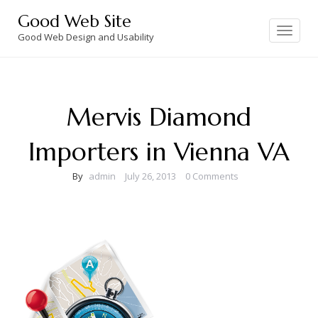
Skip
Good Web Site
to
Toggle
navigation
Good Web Design and Usability
content
Mervis Diamond
Importers in Vienna VA
By
admin
July 26, 2013
0 Comments