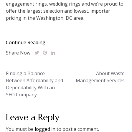
engagement rings, wedding rings and we’re proud to
offer the largest selection and lowest, importer
pricing in the Washington, DC area.
Continue Reading
Share Now
Post
FInding a Balance
About Waste
Between Affordability and
Management Services
navigation
Dependability With an
SEO Company
Leave a Reply
You must be
logged in
to post a comment.