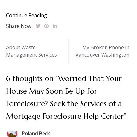
Continue Reading
Share Now
Post
About Waste
My Broken Phone in
Management Services
Vancouver Washington
navigation
6 thoughts on “
Worried That Your
House May Soon Be Up for
Foreclosure? Seek the Services of a
Mortgage Foreclosure Help Center
”
Roland Beck