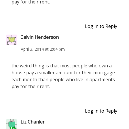
pay for their rent.
Log in to Reply
Calvin Henderson
April 3, 2014 at 2:04 pm
the weird thing is that most people who own a
house pay a smaller amount for their mortgage
each month than people who live in apartments
pay for their rent.
Log in to Reply
Liz Chanler