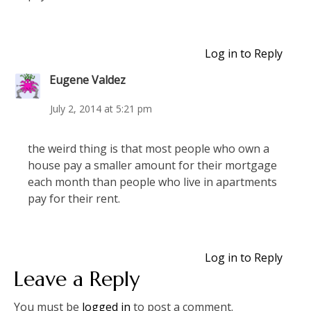
Log in to Reply
Eugene Valdez
July 2, 2014 at 5:21 pm
the weird thing is that most people who own a
house pay a smaller amount for their mortgage
each month than people who live in apartments
pay for their rent.
Log in to Reply
Leave a Reply
You must be
logged in
to post a comment.