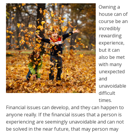
Owning a
house can of
course be an
incredibly
rewarding
experience,
but it can
also be met
with many
unexpected
and
unavoidable
difficult
times.
Financial issues can develop, and they can happen to
anyone really. If the financial issues that a person is
experiencing are seemingly unavoidable and can not
be solved in the near future, that may person may