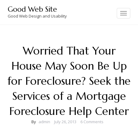
Skip
Good Web Site
to
Toggle
navigation
Good Web Design and Usability
content
Worried That Your
House May Soon Be Up
for Foreclosure? Seek the
Services of a Mortgage
Foreclosure Help Center
By
admin
July 26, 2013
6 Comments