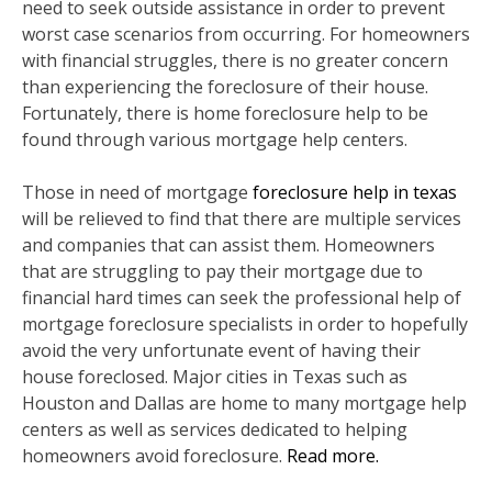
need to seek outside assistance in order to prevent
worst case scenarios from occurring. For homeowners
with financial struggles, there is no greater concern
than experiencing the foreclosure of their house.
Fortunately, there is home foreclosure help to be
found through various mortgage help centers.
Those in need of mortgage
foreclosure help in texas
will be relieved to find that there are multiple services
and companies that can assist them. Homeowners
that are struggling to pay their mortgage due to
financial hard times can seek the professional help of
mortgage foreclosure specialists in order to hopefully
avoid the very unfortunate event of having their
house foreclosed. Major cities in Texas such as
Houston and Dallas are home to many mortgage help
centers as well as services dedicated to helping
homeowners avoid foreclosure.
Read more.