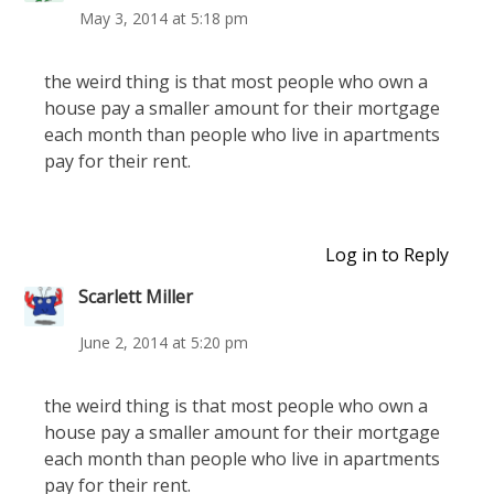
May 3, 2014 at 5:18 pm
the weird thing is that most people who own a
house pay a smaller amount for their mortgage
each month than people who live in apartments
pay for their rent.
Log in to Reply
Scarlett Miller
June 2, 2014 at 5:20 pm
the weird thing is that most people who own a
house pay a smaller amount for their mortgage
each month than people who live in apartments
pay for their rent.