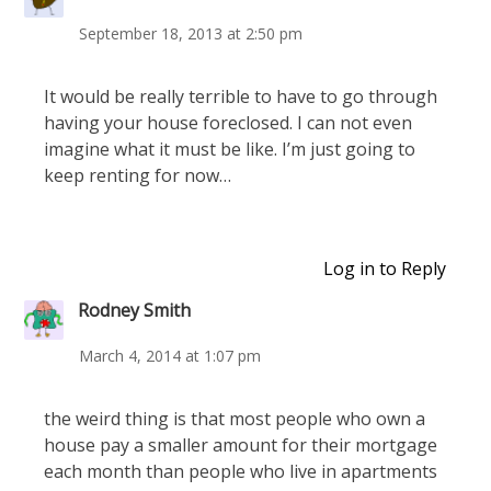
September 18, 2013 at 2:50 pm
It would be really terrible to have to go through
having your house foreclosed. I can not even
imagine what it must be like. I’m just going to
keep renting for now…
Log in to Reply
Rodney Smith
March 4, 2014 at 1:07 pm
the weird thing is that most people who own a
house pay a smaller amount for their mortgage
each month than people who live in apartments