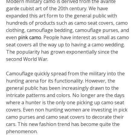
Modern military camo is derived from the avante
garde cubist art of the 20th century. We have
expanded this art form to the general public with
hundreds of products such as camo seat covers, camo
clothing, camouflage bedding, camouflage purses, and
even
pink camo
. People have interest as small as camo
seat covers all the way up to having a camo wedding.
The popularity has grown exponentially since the
second World War.
Camouflage quickly spread from the military into the
hunting arena for its functionality. However, the
general public has been increasingly drawn to the
intricate patterns and colors. No longer are the days
where a hunter is the only one picking up camo seat
covers. Even non hunting women are investing in pick
camo purses and camo seat covers to decorate their
cars. This new fashion trend has become quite the
phenomenon.