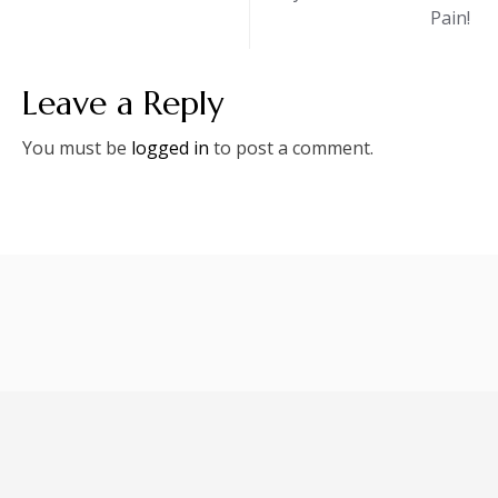
Pain!
Leave a Reply
You must be
logged in
to post a comment.