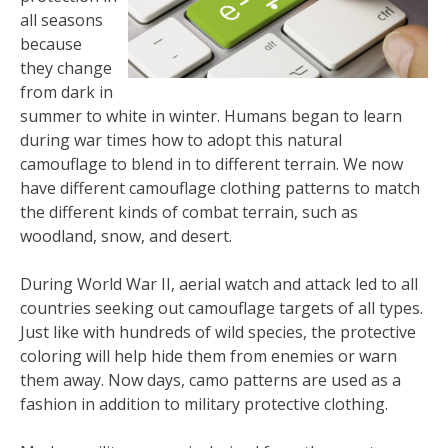
all seasons
because
they change
from dark in
summer to white in winter. Humans began to learn
during war times how to adopt this natural
camouflage to blend in to different terrain. We now
have different camouflage clothing patterns to match
the different kinds of combat terrain, such as
woodland, snow, and desert.
During World War II, aerial watch and attack led to all
countries seeking out camouflage targets of all types.
Just like with hundreds of wild species, the protective
coloring will help hide them from enemies or warn
them away. Now days, camo patterns are used as a
fashion in addition to military protective clothing.