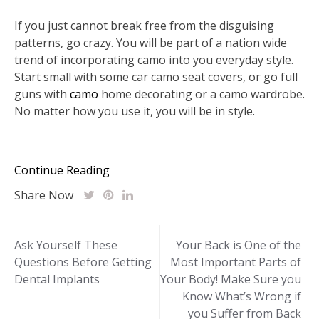
If you just cannot break free from the disguising
patterns, go crazy. You will be part of a nation wide
trend of incorporating camo into you everyday style.
Start small with some car camo seat covers, or go full
guns with
camo
home decorating or a camo wardrobe.
No matter how you use it, you will be in style.
Continue Reading
Share Now
Post
Ask Yourself These
Your Back is One of the
Questions Before Getting
Most Important Parts of
navigation
Dental Implants
Your Body! Make Sure you
Know What’s Wrong if
you Suffer from Back