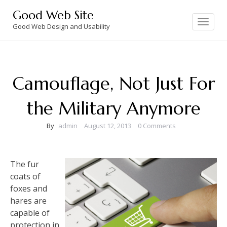
Skip
Good Web Site
to
Toggle
navigation
Good Web Design and Usability
content
Camouflage, Not Just For
the Military Anymore
By
admin
August 12, 2013
0 Comments
The fur
coats of
foxes and
hares are
capable of
protection in