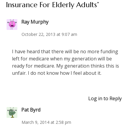
Insurance For Elderly Adults
”
Ray Murphy
October 22, 2013 at 9:07 am
I have heard that there will be no more funding
left for medicare when my generation will be
ready for medicare. My generation thinks this is
unfair. I do not know how I feel about it.
Log in to Reply
Pat Byrd
March 9, 2014 at 2:58 pm