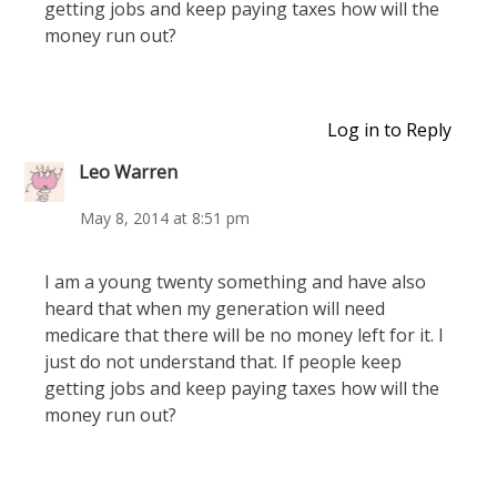
getting jobs and keep paying taxes how will the
money run out?
Log in to Reply
Leo Warren
May 8, 2014 at 8:51 pm
I am a young twenty something and have also
heard that when my generation will need
medicare that there will be no money left for it. I
just do not understand that. If people keep
getting jobs and keep paying taxes how will the
money run out?