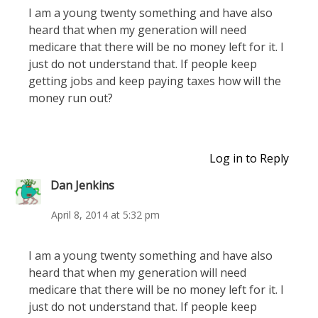
I am a young twenty something and have also
heard that when my generation will need
medicare that there will be no money left for it. I
just do not understand that. If people keep
getting jobs and keep paying taxes how will the
money run out?
Log in to Reply
Dan Jenkins
April 8, 2014 at 5:32 pm
I am a young twenty something and have also
heard that when my generation will need
medicare that there will be no money left for it. I
just do not understand that. If people keep