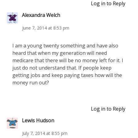
Log in to Reply
Alexandra Welch
June 7, 2014 at 8:53 pm
I am a young twenty something and have also
heard that when my generation will need
medicare that there will be no money left for it. I
just do not understand that. If people keep
getting jobs and keep paying taxes how will the
money run out?
Log in to Reply
Lewis Hudson
July 7, 2014 at 8:55 pm