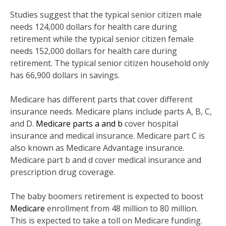
Studies suggest that the typical senior citizen male
needs 124,000 dollars for health care during
retirement while the typical senior citizen female
needs 152,000 dollars for health care during
retirement. The typical senior citizen household only
has 66,900 dollars in savings.
Medicare has different parts that cover different
insurance needs. Medicare plans include parts A, B, C,
and D.
Medicare parts a and b
cover hospital
insurance and medical insurance. Medicare part C is
also known as Medicare Advantage insurance.
Medicare part b and d cover medical insurance and
prescription drug coverage.
The baby boomers retirement is expected to boost
Medicare
enrollment from 48 million to 80 million.
This is expected to take a toll on Medicare funding.