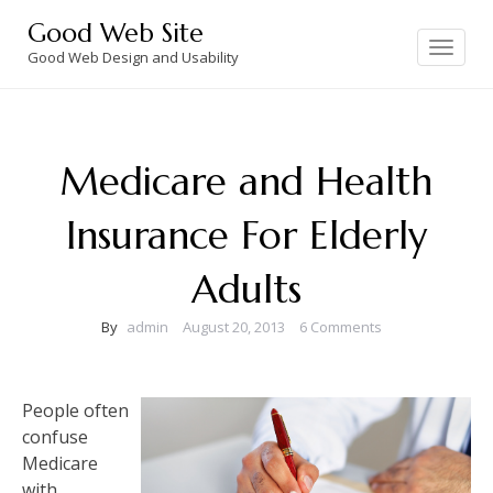
Skip
Good Web Site
to
Toggle
navigation
Good Web Design and Usability
content
Medicare and Health
Insurance For Elderly
Adults
By
admin
August 20, 2013
6 Comments
People often
confuse
Medicare
with