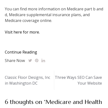
You can find more information on Medicare part b and
d, Medicare supplemental insurance plans, and
Medicare coverage online.
Visit here for more.
Continue Reading
Share Now
Post
Classic Floor Designs, Inc
Three Ways SEO Can Save
in Washington DC
Your Website
navigation
6 thoughts on “
Medicare and Health