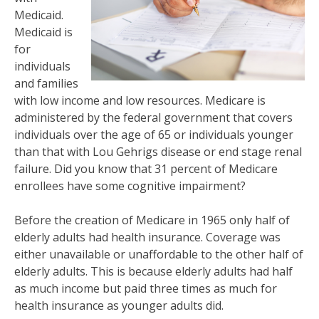
Medicaid.
Medicaid is
for
individuals
and families
with low income and low resources. Medicare is
administered by the federal government that covers
individuals over the age of 65 or individuals younger
than that with Lou Gehrigs disease or end stage renal
failure. Did you know that 31 percent of Medicare
enrollees have some cognitive impairment?
Before the creation of Medicare in 1965 only half of
elderly adults had health insurance. Coverage was
either unavailable or unaffordable to the other half of
elderly adults. This is because elderly adults had half
as much income but paid three times as much for
health insurance as younger adults did.