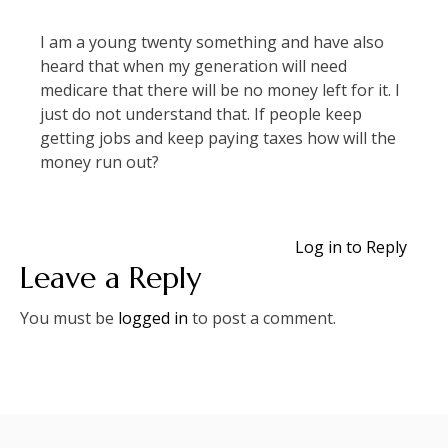
I am a young twenty something and have also
heard that when my generation will need
medicare that there will be no money left for it. I
just do not understand that. If people keep
getting jobs and keep paying taxes how will the
money run out?
Log in to Reply
Leave a Reply
You must be
logged in
to post a comment.