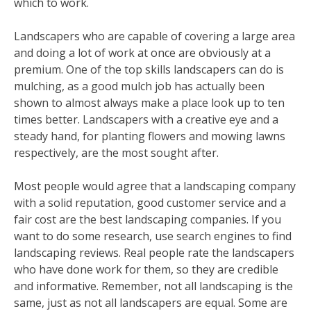
which to work.
Landscapers who are capable of covering a large area
and doing a lot of work at once are obviously at a
premium. One of the top skills landscapers can do is
mulching, as a good mulch job has actually been
shown to almost always make a place look up to ten
times better. Landscapers with a creative eye and a
steady hand, for planting flowers and mowing lawns
respectively, are the most sought after.
Most people would agree that a landscaping company
with a solid reputation, good customer service and a
fair cost are the best landscaping companies. If you
want to do some research, use search engines to find
landscaping reviews. Real people rate the landscapers
who have done work for them, so they are credible
and informative. Remember, not all landscaping is the
same, just as not all landscapers are equal. Some are