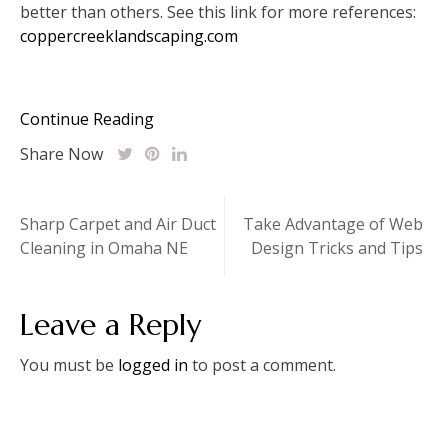
better than others. See this link for more references:
coppercreeklandscaping.com
Continue Reading
Share Now
Post
Sharp Carpet and Air Duct
Take Advantage of Web
Cleaning in Omaha NE
Design Tricks and Tips
navigation
Leave a Reply
You must be
logged in
to post a comment.