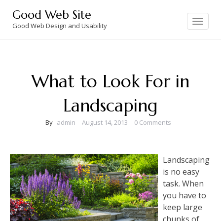
Skip
Good Web Site
to
Toggle
navigation
Good Web Design and Usability
content
What to Look For in
Landscaping
By
admin
August 14, 2013
0 Comments
Landscaping
is no easy
task. When
you have to
keep large
chunks of