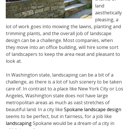
land
aesthetically
pleasing, a
lot of work goes into mowing the lawns, planting and
trimming plants, and the overall job of landscape
design can be a challenge. Most companies, when
they move into an office building, will hire some sort
of landscapers to keep the area neat and pleasant to
look at.
In Washington state, landscaping can be a bit of a
challenge, as there is a lot of lush scenery to be taken
care of. In contrast to a place like New York City or Los
Angeles, Washington state does not have large
metropolitan areas as much as vast stretches of
beautiful land. In a city like
Spokane landscape design
seems to be perfect, but in fairness, for a job like
landscaping
Spokane would be a dream of a city in