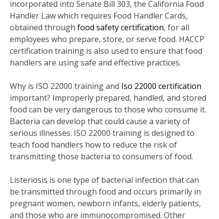
incorporated into Senate Bill 303, the California Food
Handler Law which requires Food Handler Cards,
obtained through
food safety certification
, for all
employees who prepare, store, or serve food. HACCP
certification training is also used to ensure that food
handlers are using safe and effective practices.
Why is ISO 22000 training and
Iso 22000 certification
important? Improperly prepared, handled, and stored
food can be very dangerous to those who consume it.
Bacteria can develop that could cause a variety of
serious illnesses. ISO 22000 training is designed to
teach food handlers how to reduce the risk of
transmitting those bacteria to consumers of food.
Listeriosis is one type of bacterial infection that can
be transmitted through food and occurs primarily in
pregnant women, newborn infants, elderly patients,
and those who are immunocompromised. Other