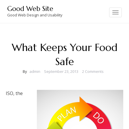
Skip
Good Web Site
to
Toggle
navigation
Good Web Design and Usability
content
What Keeps Your Food
Safe
By
admin
September 23, 2013
2 Comments
ISO, the