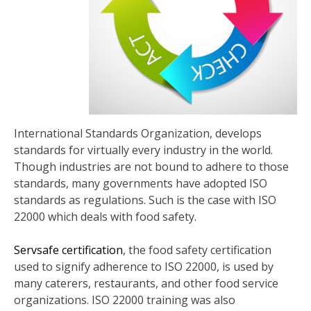
International Standards Organization, develops
standards for virtually every industry in the world.
Though industries are not bound to adhere to those
standards, many governments have adopted ISO
standards as regulations. Such is the case with ISO
22000 which deals with food safety.
Servsafe certification
, the food safety certification
used to signify adherence to ISO 22000, is used by
many caterers, restaurants, and other food service
organizations. ISO 22000 training was also