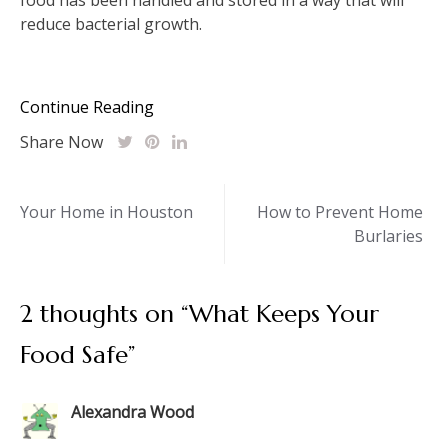
reduce bacterial growth.
Continue Reading
Share Now
Post
Your Home in Houston
How to Prevent Home
Burlaries
navigation
2 thoughts on “
What Keeps Your
Food Safe
”
Alexandra Wood