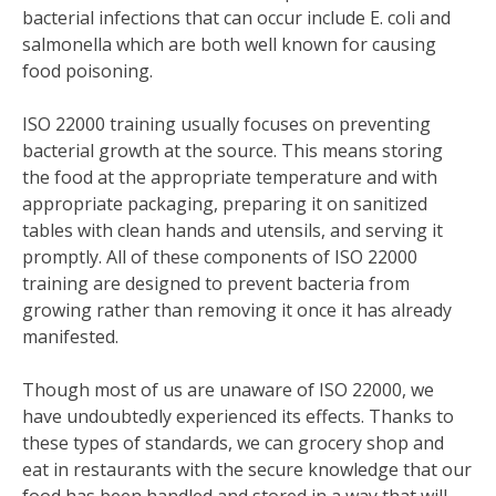
bacterial infections that can occur include E. coli and
salmonella which are both well known for causing
food poisoning.
ISO 22000 training usually focuses on preventing
bacterial growth at the source. This means storing
the food at the appropriate temperature and with
appropriate packaging, preparing it on sanitized
tables with clean hands and utensils, and serving it
promptly. All of these components of ISO 22000
training are designed to prevent bacteria from
growing rather than removing it once it has already
manifested.
Though most of us are unaware of ISO 22000, we
have undoubtedly experienced its effects. Thanks to
these types of standards, we can grocery shop and
eat in restaurants with the secure knowledge that our
food has been handled and stored in a way that will