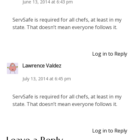
June 13, 2014 at 6:43 pm
ServSafe is required for all chefs, at least in my
state. That doesn’t mean everyone follows it.
Log in to Reply
Lawrence Valdez
July 13, 2014 at 6:45 pm
ServSafe is required for all chefs, at least in my
state. That doesn’t mean everyone follows it.
Log in to Reply