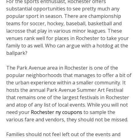
For the sports enthusiast, Rochester offers
substantial opportunities to see pretty much any
popular sport in season. There are championship
teams for soccer, hockey, baseball, basketball and
lacrosse that play in various minor leagues. These
venues rank well for places in Rochester to take your
family to as well. Who can argue with a hotdog at the
ballpark?
The Park Avenue area in Rochester is one of the
popular neighborhoods that manages to offer a bit of
the urban experience within a smaller community. It
hosts the annual Park Avenue Summer Art Festival
that remains one of the largest festivals in Rochester
and atop of any list of local events. While you will not
need your
Rochester ny coupons
to sample the
various fare and vendors, they should not be missed.
Families should not feel left out of the events and