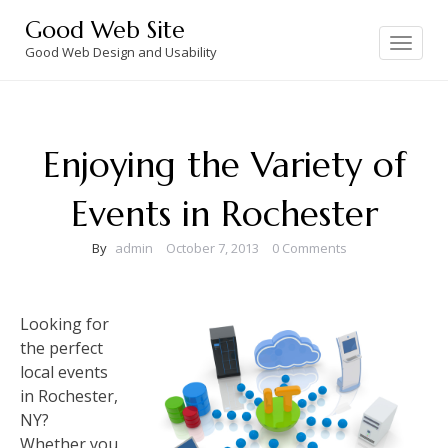
Skip
Good Web Site
to
Toggle
navigation
Good Web Design and Usability
content
Enjoying the Variety of
Events in Rochester
By
admin
October 7, 2013
0 Comments
Looking for
the perfect
local events
in Rochester,
NY?
Whether you