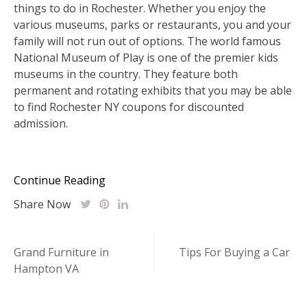
things to do in Rochester. Whether you enjoy the
various museums, parks or restaurants, you and your
family will not run out of options. The world famous
National Museum of Play is one of the premier kids
museums in the country. They feature both
permanent and rotating exhibits that you may be able
to find Rochester NY coupons for discounted
admission.
Continue Reading
Share Now
Post
Grand Furniture in
Tips For Buying a Car
Hampton VA
navigation