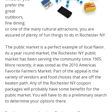
prefer the
great
outdoors,
fine dining
or one of the many cultural attractions, you are
assured of plenty of fun things to do in Rochester NY.
The public market is a perfect example of local flavor.
As a year round market, the Rochester NY public
market has been serving the community since 1905.
More recently, it was voted as the 2010 Americas
Favorite Farmers Market. Part of the appeal is the
variety of vendors and food choices that are off the
beaten path. Any of the Rochester NY coupon
packages will probably have some benefits for the
public market. You will have to do a preliminary search
to determine your options there.