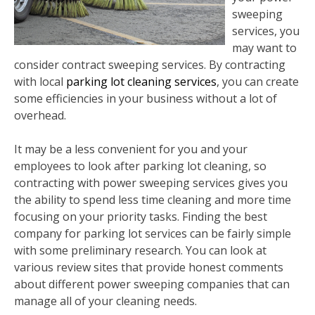
sweeping
services, you
may want to
consider contract sweeping services. By contracting
with local
parking lot cleaning services
, you can create
some efficiencies in your business without a lot of
overhead.
It may be a less convenient for you and your
employees to look after parking lot cleaning, so
contracting with power sweeping services gives you
the ability to spend less time cleaning and more time
focusing on your priority tasks. Finding the best
company for parking lot services can be fairly simple
with some preliminary research. You can look at
various review sites that provide honest comments
about different power sweeping companies that can
manage all of your cleaning needs.