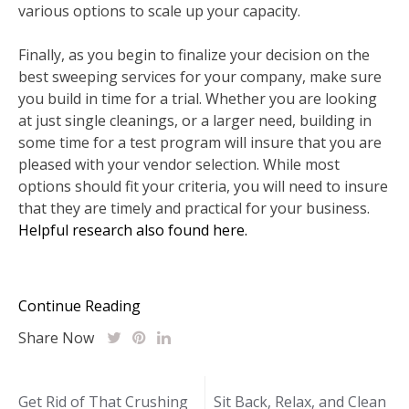
various options to scale up your capacity.
Finally, as you begin to finalize your decision on the
best sweeping services for your company, make sure
you build in time for a trial. Whether you are looking
at just single cleanings, or a larger need, building in
some time for a test program will insure that you are
pleased with your vendor selection. While most
options should fit your criteria, you will need to insure
that they are timely and practical for your business.
Helpful research also found here.
Continue Reading
Share Now
Post
Get Rid of That Crushing
Sit Back, Relax, and Clean