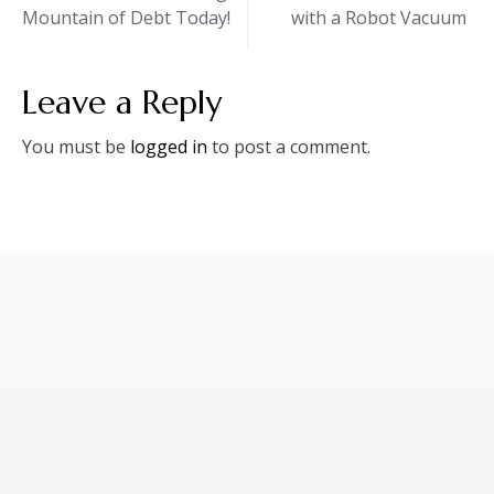
Mountain of Debt Today!
with a Robot Vacuum
navigation
Leave a Reply
You must be
logged in
to post a comment.