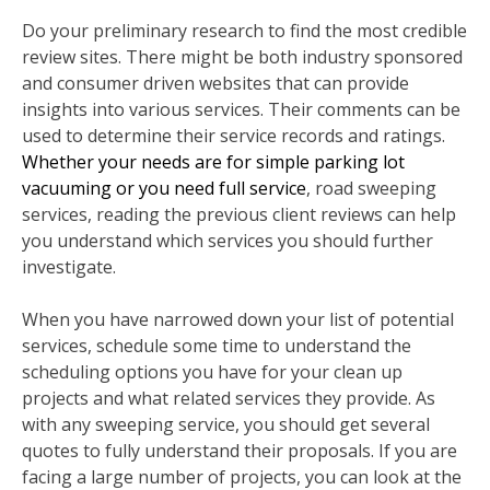
Do your preliminary research to find the most credible
review sites. There might be both industry sponsored
and consumer driven websites that can provide
insights into various services. Their comments can be
used to determine their service records and ratings.
Whether your needs are for simple parking lot
vacuuming or you need full service
, road sweeping
services, reading the previous client reviews can help
you understand which services you should further
investigate.
When you have narrowed down your list of potential
services, schedule some time to understand the
scheduling options you have for your clean up
projects and what related services they provide. As
with any sweeping service, you should get several
quotes to fully understand their proposals. If you are
facing a large number of projects, you can look at the