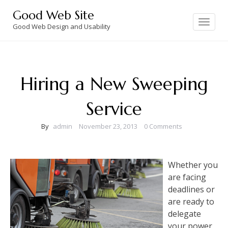
Skip
Good Web Site
to
Toggle
navigation
Good Web Design and Usability
content
Hiring a New Sweeping
Service
By
admin
November 23, 2013
0 Comments
Whether you
are facing
deadlines or
are ready to
delegate
your power