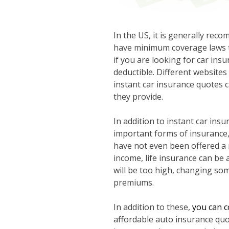
In the US, it is generally rec
have minimum coverage laws th
if you are looking for car in
deductible. Different websites 
instant car insurance quotes c
they provide.
In addition to instant car ins
important forms of insurance,
have not even been offered a 
income, life insurance can be
will be too high, changing som
premiums.
In addition to these,
you can c
affordable auto insurance quo