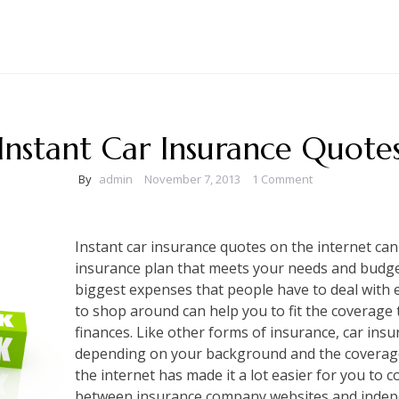
Instant Car Insurance Quote
By
admin
November 7, 2013
1 Comment
Instant car insurance quotes on the internet can
insurance plan that meets your needs and budget
biggest expenses that people have to deal with e
to shop around can help you to fit the coverage
finances. Like other forms of insurance, car insu
depending on your background and the coverage
the internet has made it a lot easier for you to
between insurance company websites and indepe