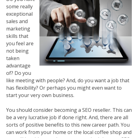
some really
exceptional
sales and
marketing
skills that
you feel are
not being
taken
advantage
of? Do you
like meeting with people? And, do you want a job that
has flexibility? Or perhaps you might even want to
start your very own business.
You should consider becoming a SEO reseller. This can
be a very lucrative job if done right. And, there are all
sorts of positive benefits to this new career path. You
can work from your home or the local coffee shop and