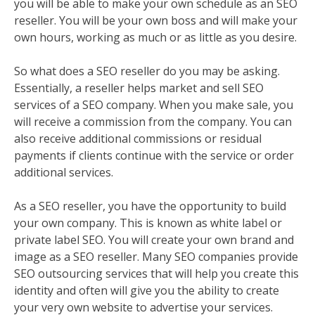
you will be able to make your own schedule as an SEO
reseller. You will be your own boss and will make your
own hours, working as much or as little as you desire.
So what does a SEO reseller do you may be asking.
Essentially, a reseller helps market and sell SEO
services of a SEO company. When you make sale, you
will receive a commission from the company. You can
also receive additional commissions or residual
payments if clients continue with the service or order
additional services.
As a SEO reseller, you have the opportunity to build
your own company. This is known as white label or
private label SEO. You will create your own brand and
image as a SEO reseller. Many SEO companies provide
SEO outsourcing services that will help you create this
identity and often will give you the ability to create
your very own website to advertise your services.