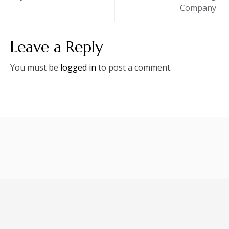
Company
Leave a Reply
You must be
logged in
to post a comment.