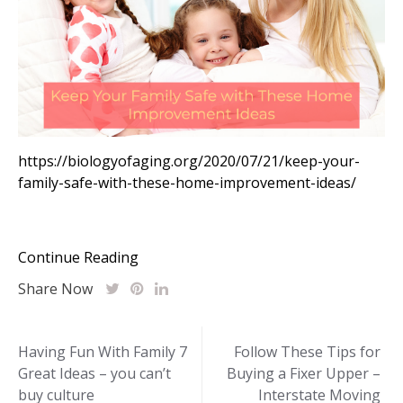
https://biologyofaging.org/2020/07/21/keep-your-
family-safe-with-these-home-improvement-ideas/
Continue Reading
Share Now
Post
Having Fun With Family 7
Follow These Tips for
Great Ideas – you can’t
Buying a Fixer Upper –
navigation
buy culture
Interstate Moving