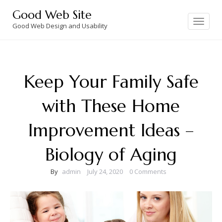
Skip
Good Web Site
to
Toggle
navigation
Good Web Design and Usability
content
Keep Your Family Safe
with These Home
Improvement Ideas –
Biology of Aging
By
admin
July 24, 2020
0 Comments