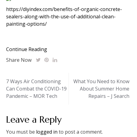
https://diyindex.com/benefits-of-organic-concrete-
sealers-along-with-the-use-of-additional-clean-
painting-options/
Continue Reading
Share Now
Post
7 Ways Air Conditioning
What You Need to Know
Can Combat the COVID-19
About Summer Home
navigation
Pandemic – MOR Tech
Repairs – J Search
Leave a Reply
You must be
logged in
to post a comment.