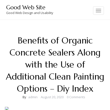
Skip
Good Web Site
to
Toggle
navigation
Good Web Design and Usability
content
Benefits of Organic
Concrete Sealers Along
with the Use of
Additional Clean Painting
Options – Diy Index
By
admin
August 20, 2020
0 Comments