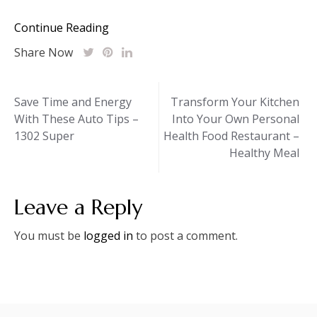
Continue Reading
Share Now
Post
Save Time and Energy
Transform Your Kitchen
With These Auto Tips –
Into Your Own Personal
navigation
1302 Super
Health Food Restaurant –
Healthy Meal
Leave a Reply
You must be
logged in
to post a comment.