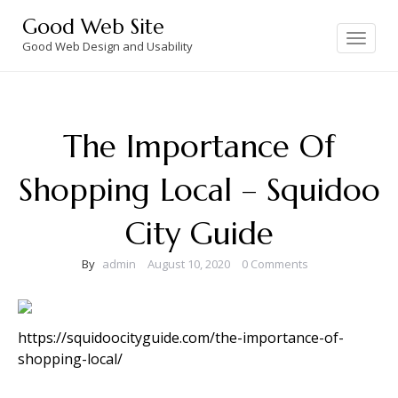
Skip
Good Web Site
to
Toggle
navigation
Good Web Design and Usability
content
The Importance Of
Shopping Local – Squidoo
City Guide
By
admin
August 10, 2020
0 Comments
https://squidoocityguide.com/the-importance-of-
shopping-local/