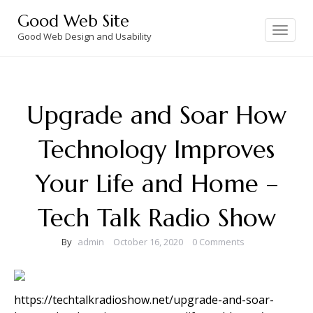
Skip
Good Web Site
to
Toggle
navigation
Good Web Design and Usability
content
Upgrade and Soar How
Technology Improves
Your Life and Home –
Tech Talk Radio Show
By
admin
October 16, 2020
0 Comments
https://techtalkradioshow.net/upgrade-and-soar-