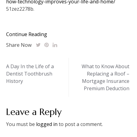
how-technology-improves-your-life-and-home/
51zez2278b.
Continue Reading
Share Now
Post
A Day In the Life of a
What to Know About
Dentist Toothbrush
Replacing a Roof –
navigation
History
Mortgage Insurance
Premium Deduction
Leave a Reply
You must be
logged in
to post a comment.