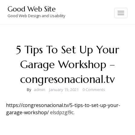
Skip
Good Web Site
to
Toggle
navigation
Good Web Design and Usability
content
5 Tips To Set Up Your
Garage Workshop –
congresonacional.tv
By
admin
January 15, 2021
0 Comments
https://congresonacional.tv/5-tips-to-set-up-your-
garage-workshop/
elsdpzgl9c.