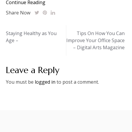
Continue Reading
Share Now
Post
Staying Healthy as You
Tips On How You Can
Age –
Improve Your Office Space
navigation
– Digital Arts Magazine
Leave a Reply
You must be
logged in
to post a comment.