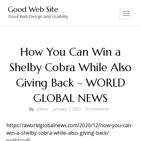
Skip
Good Web Site
to
Toggle
navigation
Good Web Design and Usability
content
How You Can Win a
Shelby Cobra While Also
Giving Back – WORLD
GLOBAL NEWS
By
admin
January 7, 2021
0 Comments
https://aworldglobalnews.com/2020/12/how-you-can-
win-a-shelby-cobra-while-also-giving-back/
exdblvzv8j.