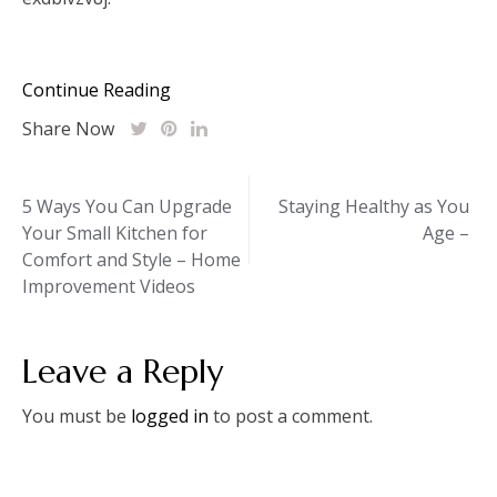
Continue Reading
Share Now
Post
5 Ways You Can Upgrade
Staying Healthy as You
Your Small Kitchen for
Age –
navigation
Comfort and Style – Home
Improvement Videos
Leave a Reply
You must be
logged in
to post a comment.