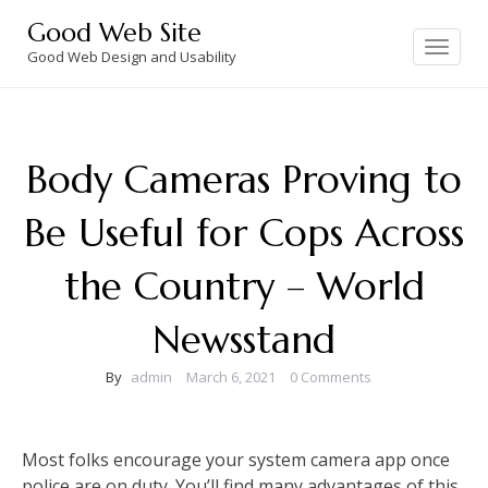
Skip
Good Web Site
to
Toggle
navigation
Good Web Design and Usability
content
Body Cameras Proving to
Be Useful for Cops Across
the Country – World
Newsstand
By
admin
March 6, 2021
0 Comments
Most folks encourage your system camera app once
police are on duty. You’ll find many advantages of this