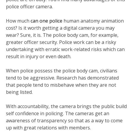
police officer camera.
How much
can one police
human anatomy animation
cost? Is it worth getting a digital camera you may
wear? Sure, it is. The police body cam, for example,
greater officer security. Police work can be a risky
undertaking with erratic work-related risks which can
result in injury or even death.
When police possess the police body cam, civilians
tend to be aggressive. Research has demonstrated
that people tend to misbehave when they are not
being listed.
With accountability, the camera brings the public build
self confidence in policing. The cameras get an
awareness of transparency so that as a way to come
up with great relations with members.