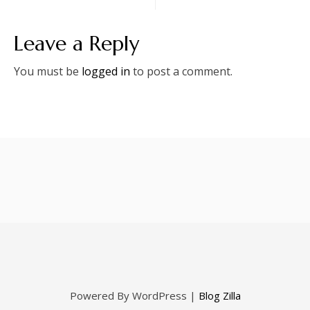
Leave a Reply
You must be
logged in
to post a comment.
Powered By WordPress |
Blog Zilla