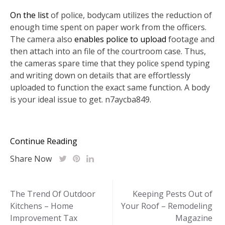
On the list
of police, bodycam utilizes the reduction of
enough time spent on paper work from the officers.
The camera also
enables police to upload
footage and
then attach into an file of the courtroom case. Thus,
the cameras spare time that they police spend typing
and writing down on details that are effortlessly
uploaded to function the exact same function. A body
is your ideal issue to get. n7aycba849.
Continue Reading
Share Now
Post
The Trend Of Outdoor
Keeping Pests Out of
Kitchens – Home
Your Roof – Remodeling
navigation
Improvement Tax
Magazine