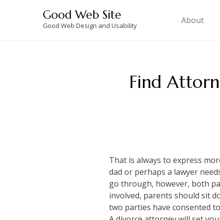
Skip
Good Web Site
to
About
Good Web Design and Usability
content
Find Attorn
That is always to express mo
dad or perhaps a lawyer needs t
go through, however, both part
involved, parents should sit d
two parties have consented to
A divorce attorney will set yo