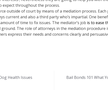
o expect throughout the process.
rce outside of court by means of a mediation process. Each 
ys current and also a third party who’s impartial. One benefi
l amount of time to fix issues. The mediator’s job
is to ease 
l ground. The role of attorneys in the mediation procedure is 
omers express their needs and concerns clearly and persuasiv
Dog Health Issues
Bail Bonds 101 What Y