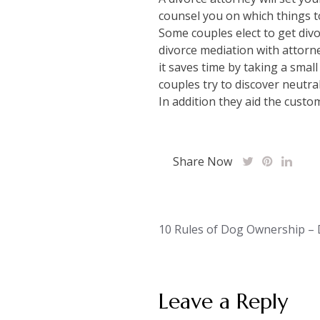
counsel you on which things t
Some couples elect to get divo
divorce mediation with attorne
it saves time by taking a smal
couples try to discover neutra
In addition they aid the cust
Share Now
Post
10 Rules of Dog Ownership – 
navigation
Leave a Reply