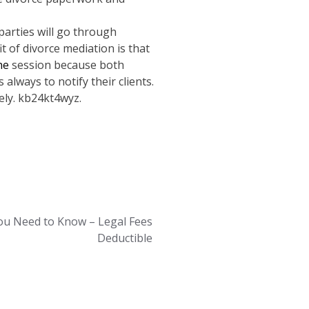
parties will go through
t of divorce mediation is that
the
session because both
always to notify their clients.
ely. kb24kt4wyz.
ou Need to Know – Legal Fees
Deductible