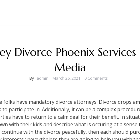
ey Divorce Phoenix Service
Media
By
admin
March 26, 2021
0 Comments
re folks have mandatory divorce attorneys. Divorce drops a
o participate in. Additionally, it can be
a complex procedure
ies have to return to a calm deal for their benefit. In situa
own with their kids and describe what is occuring at a sense 
 continue with the divorce peacefully, then each should purc
ur interests ; nevertheless they are going to help you with 