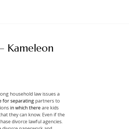
s – Kameleon
mong household law issues a
 for separating
partners to
tions
in which there
are kids
that they can know. Even if the
hase divorce lawful agencies.
the divorce paperwork and