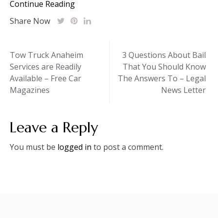
Continue Reading
Share Now
Post
Tow Truck Anaheim
3 Questions About Bail
Services are Readily
That You Should Know
navigation
Available – Free Car
The Answers To – Legal
Magazines
News Letter
Leave a Reply
You must be
logged in
to post a comment.