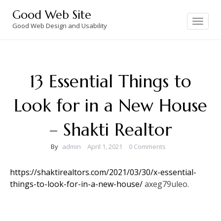
Skip
Good Web Site
to
Toggle
navigation
Good Web Design and Usability
content
13 Essential Things to
Look for in a New House
– Shakti Realtor
By
admin
April 1, 2021
0 Comments
https://shaktirealtors.com/2021/03/30/x-essential-
things-to-look-for-in-a-new-house/
axeg79uleo.