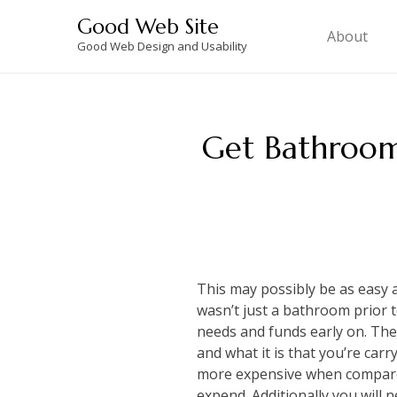
Skip
Good Web Site
to
About
Good Web Design and Usability
content
Get Bathroom
This may possibly be as easy as
wasn’t just a bathroom prior t
needs and funds early on. The
and what it is that you’re carr
more expensive when compared
expend. Additionally you will 