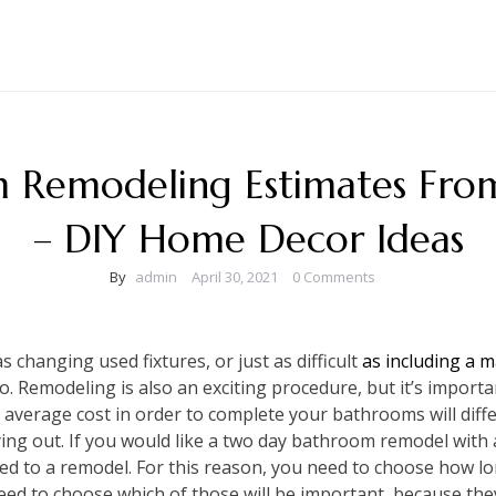
 Remodeling Estimates From 
– DIY Home Decor Ideas
By
admin
April 30, 2021
0 Comments
 changing used fixtures, or just as difficult
as including a 
o. Remodeling is also an exciting procedure, but it’s import
 average cost in order to complete your bathrooms will dif
ying out. If you would like a two day bathroom remodel with a 
 to a remodel. For this reason, you need to choose how lo
need to choose which of those will be important, because they