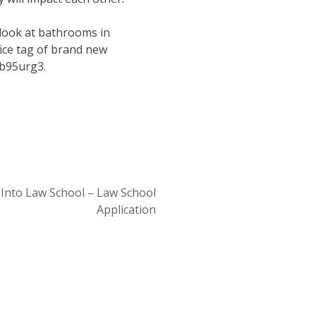
 look at bathrooms in
rice tag of brand new
vb95urg3.
 Into Law School – Law School
Application