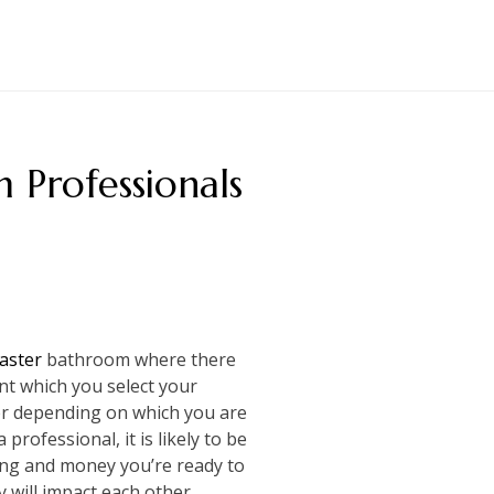
Professionals
master
bathroom where there
ant which you select your
fer depending on which you are
professional, it is likely to be
ng and money you’re ready to
 will impact each other.