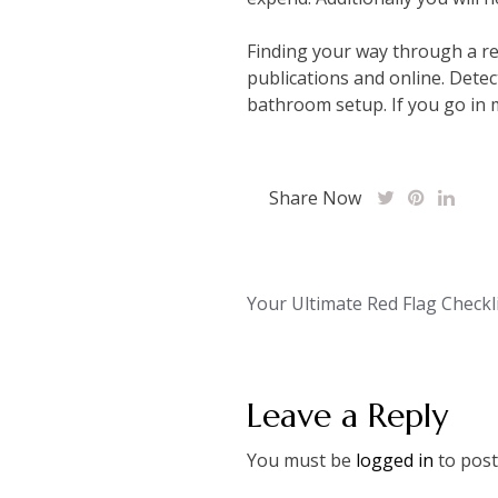
Finding your way through a re
publications and online. Detec
bathroom setup. If you go in m
Share Now
Post
Your Ultimate Red Flag Checkl
navigation
Leave a Reply
You must be
logged in
to post