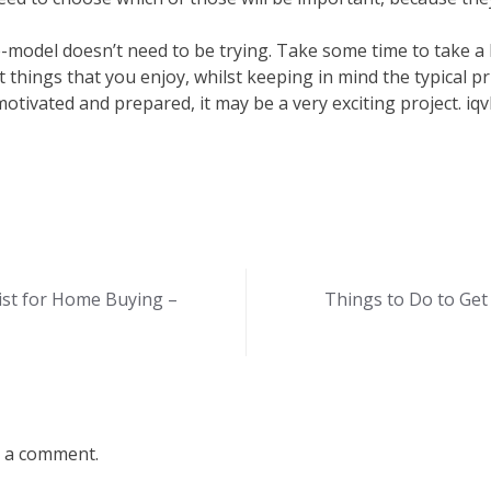
-model doesn’t need to be trying. Take some time to take a
t things that you enjoy, whilst keeping in mind the typical p
otivated and prepared, it may be a very exciting project. iq
ist for Home Buying –
Things to Do to Get
 a comment.