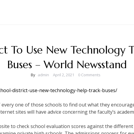
ict To Use New Technology 
Buses – World Newsstand
By
admin
April 2, 2021
0 Comments
chool-district-use-new-technology-help-track-buses/
te of every one of those schools to find out what they encoura
nternet sites will have advice concerning the faculty’s academi
bsite to check school evaluation scores against the different
examine private high schools. The admissions process for ever