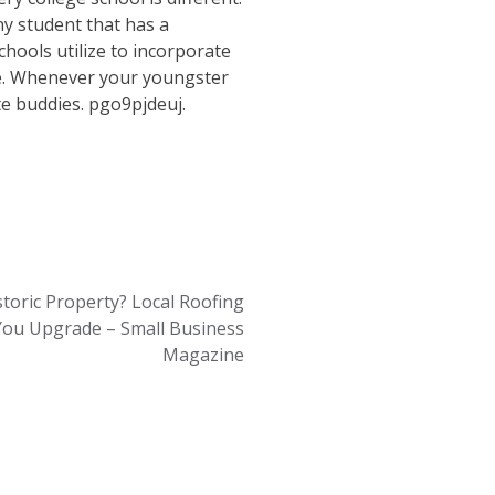
y student that has a
hools utilize to incorporate
ike. Whenever your youngster
e buddies. pgo9pjdeuj.
toric Property? Local Roofing
You Upgrade – Small Business
Magazine