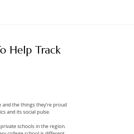
To Help Track
ge and the things they’re proud
cs and its social pulse.
 private schools in the region.
y college school is different.