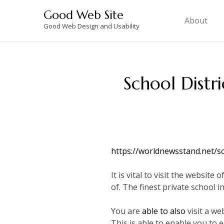
Skip
Good Web Site
to
About
Good Web Design and Usability
content
School Distr
https://worldnewsstand.net/s
It is vital to visit the websi
of. The finest private school i
You are
able to also
visit a we
This is able to enable you to 