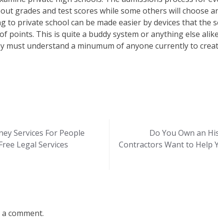
out grades and test scores while some others will choose an
 to private school can be made easier by devices that the sc
of points. This is quite a buddy system or anything else al
hey must understand a minumum of anyone currently to creat
rney Services For People
Do You Own an His
ree Legal Services
Contractors Want to Help 
 a comment.