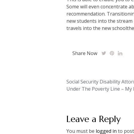
Some will even concentrate ab
recommendation. Transitioning
new students into the stream 
travels into the new schoolt
Share Now
Post
Social Security Disability Atto
Under The Poverty Line – My F
navigation
Leave a Reply
You must be
logged in
to post