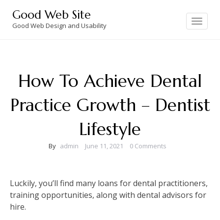
Skip
Good Web Site
to
Toggle
navigation
Good Web Design and Usability
content
How To Achieve Dental
Practice Growth – Dentist
Lifestyle
By
admin
June 11, 2021
0 Comments
Luckily, you’ll find many loans for dental practitioners,
training opportunities, along with dental advisors for
hire.