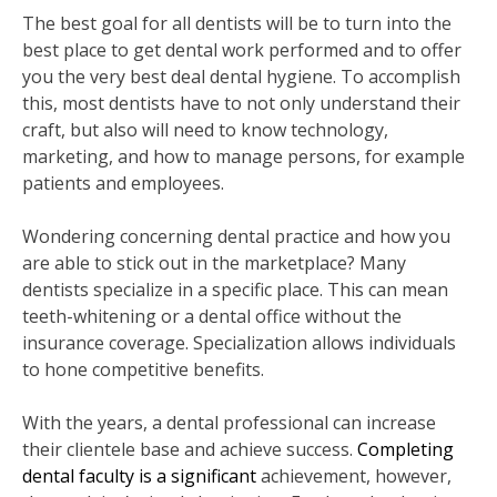
The best goal for all dentists will be to turn into the
best place to get dental work performed and to offer
you the very best deal dental hygiene. To accomplish
this, most dentists have to not only understand their
craft, but also will need to know technology,
marketing, and how to manage persons, for example
patients and employees.
Wondering concerning dental practice and how you
are able to stick out in the marketplace? Many
dentists specialize in a specific place. This can mean
teeth-whitening or a dental office without the
insurance coverage. Specialization allows individuals
to hone competitive benefits.
With the years, a dental professional can increase
their clientele base and achieve success.
Completing
dental faculty is a significant
achievement, however,