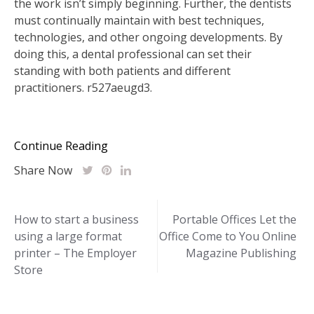
the work isn’t simply beginning. Further, the dentists
must continually maintain with best techniques,
technologies, and other ongoing developments. By
doing this, a dental professional can set their
standing with both patients and different
practitioners. r527aeugd3.
Continue Reading
Share Now
Post
How to start a business
Portable Offices Let the
using a large format
Office Come to You Online
navigation
printer – The Employer
Magazine Publishing
Store