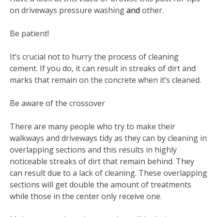
on driveways pressure washing
and
other.
Be patient!
It’s crucial not to hurry the process of cleaning
cement. If you do, it can result in streaks of dirt and
marks that remain on the concrete when it’s cleaned.
Be aware of the crossover
There are many people who try to make their
walkways and driveways tidy as they can by cleaning in
overlapping sections and this results in highly
noticeable streaks of dirt that remain behind. They
can result due to a lack of cleaning. These overlapping
sections will get double the amount of treatments
while those in the center only receive one.