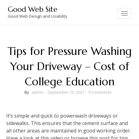
Skip
Good Web Site
to
Toggle
navigation
Good Web Design and Usability
content
Tips for Pressure Washing
Your Driveway – Cost of
College Education
By
admin
September 15, 2021
0 Comments
It’s simple and quick to powerwash driveways or
sidewalks. This ensures that the cement surface and
all other areas are maintained in good working order.
Have a look at this video or browse this post for tips