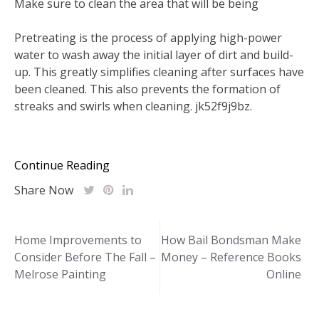
Make sure to clean the area that will be being
Pretreating is the process of applying high-power
water to wash away the initial layer of dirt and build-
up. This greatly simplifies cleaning after surfaces have
been cleaned. This also prevents the formation of
streaks and swirls when cleaning. jk52f9j9bz.
Continue Reading
Share Now
Post
Home Improvements to
How Bail Bondsman Make
Consider Before The Fall –
Money – Reference Books
navigation
Melrose Painting
Online