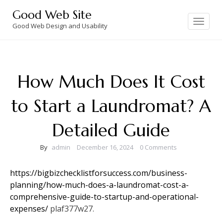
Skip
Good Web Site
to
Toggle
navigation
Good Web Design and Usability
content
How Much Does It Cost
to Start a Laundromat? A
Detailed Guide
By
admin
December 16, 2024
0 Comments
https://bigbizchecklistforsuccess.com/business-
planning/how-much-does-a-laundromat-cost-a-
comprehensive-guide-to-startup-and-operational-
expenses/
plaf377w27.