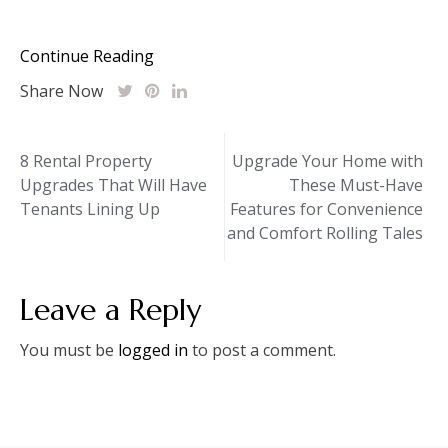
Continue Reading
Share Now
Post
8 Rental Property
Upgrade Your Home with
Upgrades That Will Have
These Must-Have
navigation
Tenants Lining Up
Features for Convenience
and Comfort Rolling Tales
Leave a Reply
You must be
logged in
to post a comment.