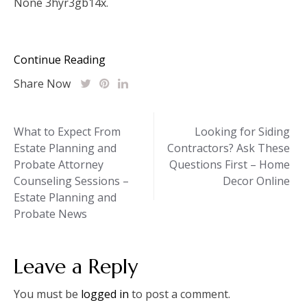
None 3hyr3gb14x.
Continue Reading
Share Now
Post
What to Expect From
Looking for Siding
Estate Planning and
Contractors? Ask These
navigation
Probate Attorney
Questions First – Home
Counseling Sessions –
Decor Online
Estate Planning and
Probate News
Leave a Reply
You must be
logged in
to post a comment.