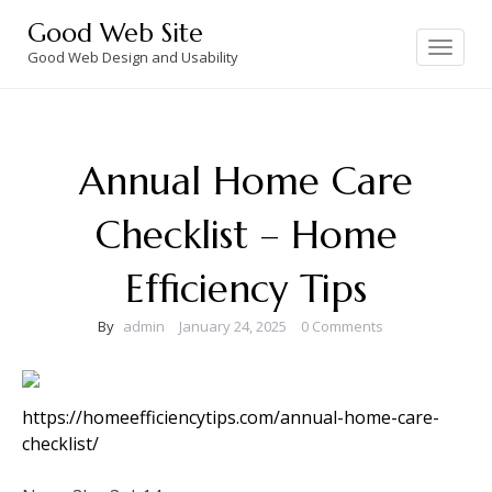
Skip
Good Web Site
to
Toggle
navigation
Good Web Design and Usability
content
Annual Home Care
Checklist – Home
Efficiency Tips
By
admin
January 24, 2025
0 Comments
https://homeefficiencytips.com/annual-home-care-
checklist/