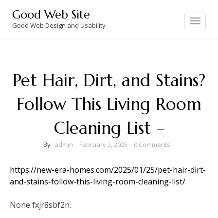
Skip
Good Web Site
to
Toggle
navigation
Good Web Design and Usability
content
Pet Hair, Dirt, and Stains?
Follow This Living Room
Cleaning List –
By
admin
February 2, 2025
0 Comments
https://new-era-homes.com/2025/01/25/pet-hair-dirt-
and-stains-follow-this-living-room-cleaning-list/
None fxjr8sbf2n.