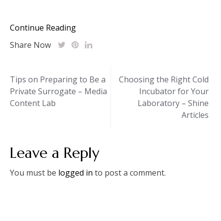
Continue Reading
Share Now
Post
Tips on Preparing to Be a
Choosing the Right Cold
Private Surrogate – Media
Incubator for Your
navigation
Content Lab
Laboratory – Shine
Articles
Leave a Reply
You must be
logged in
to post a comment.