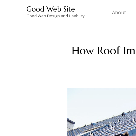
Skip
Good Web Site
to
About
Good Web Design and Usability
content
How Roof Im