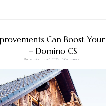
provements Can Boost Your
– Domino CS
By
admin
June 1, 2025
0 Comments