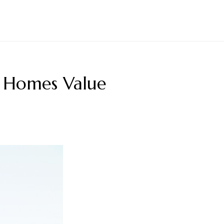
 Homes Value