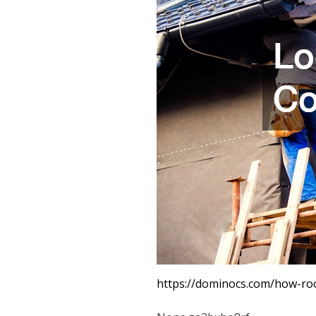
https://dominocs.com/how-ro