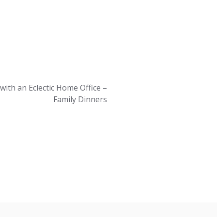
with an Eclectic Home Office –
Family Dinners