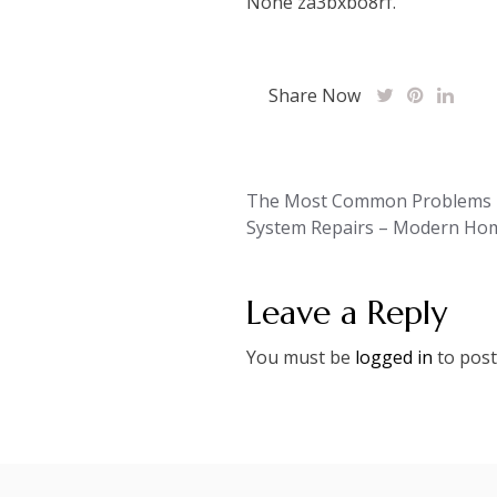
None za3bxbo8rf.
Share Now
Post
The Most Common Problems Fi
System Repairs – Modern Ho
navigation
Leave a Reply
You must be
logged in
to post