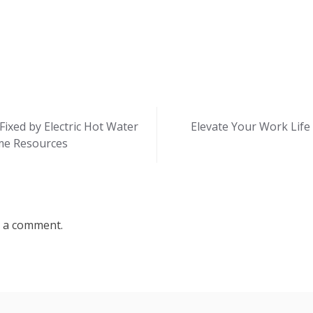
xed by Electric Hot Water
Elevate Your Work Life 
me Resources
 a comment.