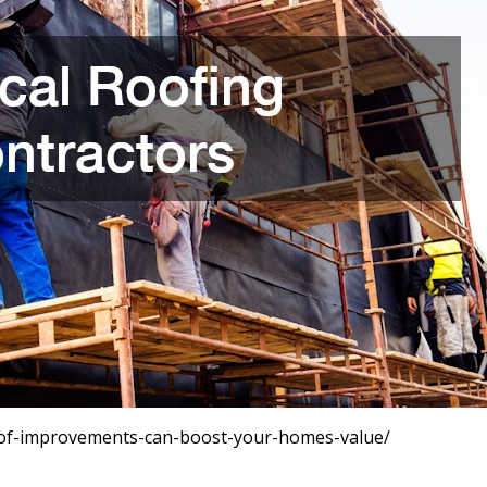
of-improvements-can-boost-your-homes-value/